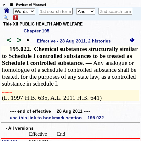
☰ Revisor of Missouri
Title XII PUBLIC HEALTH AND WELFARE
Chapter 195
<
>
•
Effective - 28 Aug 2011, 2 histories
195.022.
Chemical substances structurally similar
to Schedule I controlled substances to be treated as
Schedule I controlled substance. —
Any analogue or
homologue of a schedule I controlled substance shall be
treated, for the purposes of any state law, as a controlled
substance in schedule I.
­­--------
(L. 1997 H.B. 635, A.L. 2011 H.B. 641)
---- end of effective 28 Aug 2011 ----
use this link to bookmark section 195.022
- All versions
Effective
End