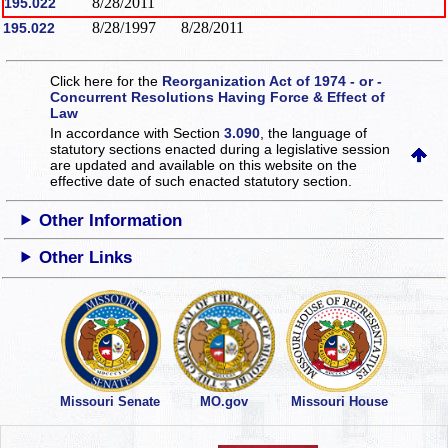
8/28/2011
195.022
8/28/1997
8/28/2011
195.022
Click here for the
Reorganization Act of 1974 - or -
Concurrent Resolutions Having Force & Effect of
Law
In accordance with Section
3.090
, the language of
statutory sections enacted during a legislative session
are updated and available on this website
on the
effective date of such enacted statutory section.
Other Information
Other Links
Missouri Senate
MO.gov
Missouri House