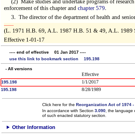
(2) Make studies and undertake programs of research t
enforcement of this chapter and
chapter 579
.
3. The director of the department of health and senior se
­­--------
(L. 1971 H.B. 69, A.L. 1987 H.B. 51 & 49, A.L. 1989 
Effective 1-01-17
---- end of effective 01 Jan 2017 ----
use this link to bookmark section 195.198
- All versions
Effective
1/1/2017
195.198
8/28/1989
195.198
Click here for the
Reorganization Act of 1974 -
In accordance with Section
3.090
, the language 
of such enacted statutory section.
Other Information