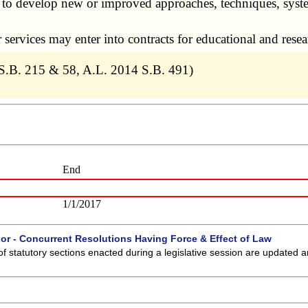
o develop new or improved approaches, techniques, system
rvices may enter into contracts for educational and resear
S.B. 215 & 58, A.L. 2014 S.B. 491)
End
1/1/2017
 or - Concurrent Resolutions Having Force & Effect of Law
of statutory sections enacted during a legislative session are updated 