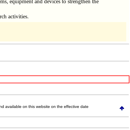
s, equipment and devices to strengthen the
ch activities.
and available on this website
on the effective date