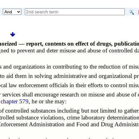
rized — report, contents on effect of drugs, publicat
signed to prevent and deter misuse and abuse of controlled
and organizations in contributing to the reduction of misu
o aid them in solving administrative and organizational p
al law enforcement officials in their efforts to control mis
services shall encourage research on misuse and abuse of 
d
chapter 579
, he or she may:
f controlled substances including but not limited to gather
trolled substance violations, crime laboratory determinatio
 Enforcement Administration and Food and Drug Administrat