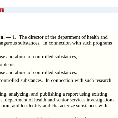
ion. —
1. The director of the department of health and
 dangerous substances. In connection with such programs
se and abuse of controlled substances;
roblems;
use and abuse of controlled substances.
controlled substances. In connection with such research
ing, analyzing, and publishing a report using existing
ns, department of health and senior services investigations
ion, and to identify and characterize substances with