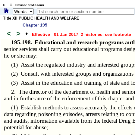
☰ Revisor of Missouri
Title XII PUBLIC HEALTH AND WELFARE
Chapter 195
<
>
•
Effective - 01 Jan 2017, 2 histories
, see footnote
195.198.
Educational and research programs autho
senior services shall carry out educational programs de
he or she may:
(1) Assist the regulated industry and interested groups 
(2) Consult with interested groups and organizations t
(3) Assist in the education and training of state and loc
2. The director of the department of health and senior 
and in furtherance of the enforcement of this chapter an
(1) Establish methods to assess accurately the effects o
data regarding poisoning episodes, arrests relating to con
and audits, information available from the federal Drug
potential for abuse;