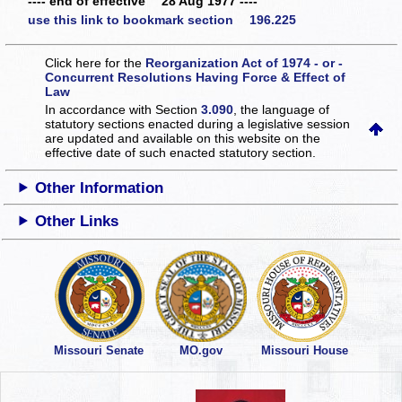
---- end of effective 28 Aug 1977 ----
use this link to bookmark section 196.225
Click here for the
Reorganization Act of 1974 - or -
Concurrent Resolutions Having Force & Effect of
Law
In accordance with Section
3.090
, the language of
statutory sections enacted during a legislative session
are updated and available on this website
on the
effective date of such enacted statutory section.
Other Information
Other Links
Missouri Senate
MO.gov
Missouri House