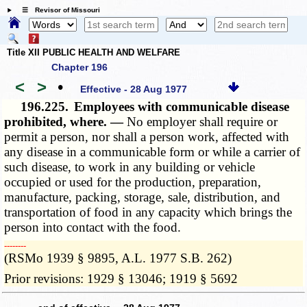
☰ Revisor of Missouri
Title XII PUBLIC HEALTH AND WELFARE
Chapter 196
<
>
•
Effective - 28 Aug 1977
196.225.
Employees with communicable disease
prohibited, where. —
No employer shall require or
permit a person, nor shall a person work, affected with
any disease in a communicable form or while a carrier of
such disease, to work in any building or vehicle
occupied or used for the production, preparation,
manufacture, packing, storage, sale, distribution, and
transportation of food in any capacity which brings the
person into contact with the food.
­­--------
(RSMo 1939 § 9895, A.L. 1977 S.B. 262)
Prior revisions: 1929 § 13046; 1919 § 5692