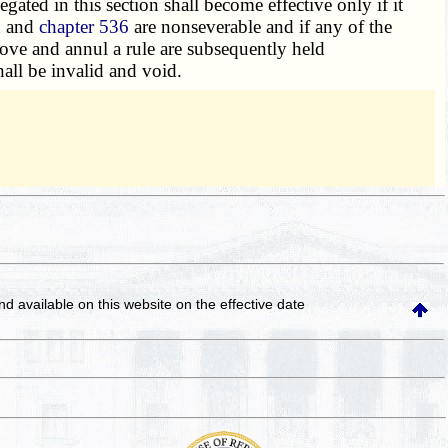
legated in this section shall become effective only if it
n and
chapter 536
are nonseverable and if any of the
prove and annul a rule are subsequently held
all be invalid and void.
and available on this website
on the effective date