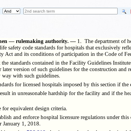
 when — rulemaking authority. —
1. The department of hea
ife safety code standards for hospitals that exclusively refl
y Act and its conditions of participation in the Code of Fe
he standards contained in the Facility Guidelines Institut
r later version of such guidelines for the construction and 
ny way with such guidelines.
s for licensed hospitals imposed by this section if the 
t in unreasonable hardship for the facility and if the hea
or equivalent design criteria.
h and enforce hospital licensure regulations under this ch
r
January 1, 2018.