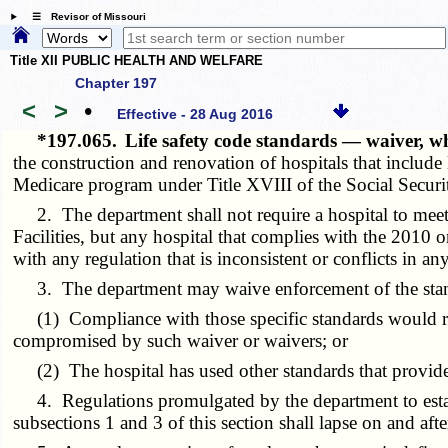
☰ Revisor of Missouri
Title XII PUBLIC HEALTH AND WELFARE
Chapter 197
<
>
•
Effective - 28 Aug 2016
*197.065.
Life safety code standards — waiver,
the construction and renovation of hospitals that include l
Medicare program under Title XVIII of the Social Securit
2. The department shall not require a hospital to meet t
Facilities, but any hospital that complies with the 2010 o
with any regulation that is inconsistent or conflicts in a
3. The department may waive enforcement of the standard
(1) Compliance with those specific standards would resul
compromised by such waiver or waivers; or
(2) The hospital has used other standards that provide f
4. Regulations promulgated by the department to establis
subsections 1 and 3 of this section shall lapse
on and afte