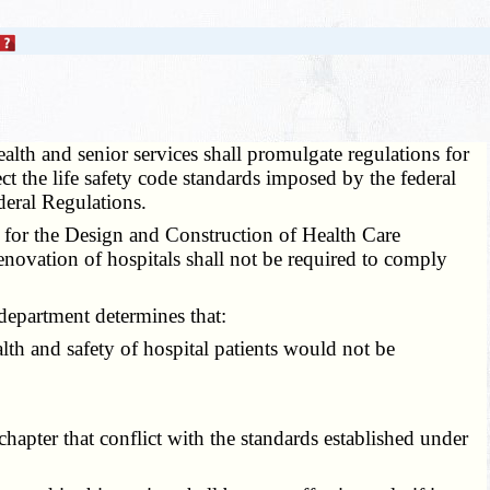
lth and senior services shall promulgate regulations for
ect the life safety code standards imposed by the federal
deral Regulations.
e for the Design and Construction of Health Care
renovation of hospitals shall not be required to comply
department determines that:
lth and safety of hospital patients would not be
apter that conflict with the standards established under