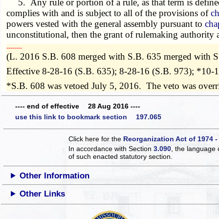
5. Any rule or portion of a rule, as that term is define
complies with and is subject to all of the provisions of
ch
powers vested with the general assembly pursuant to
cha
unconstitutional, then the grant of rulemaking authority
­­--------
(L. 2016 S.B. 608 merged with S.B. 635 merged with S
Effective 8-28-16 (S.B. 635); 8-28-16 (S.B. 973); *10-
*S.B. 608 was vetoed July 5, 2016. The veto was over
---- end of effective 28 Aug 2016 ----
use this link to bookmark section 197.065
Click here for the
Reorganization Act of 1974 -
In accordance with Section
3.090
, the language 
of such enacted statutory section.
Other Information
Other Links