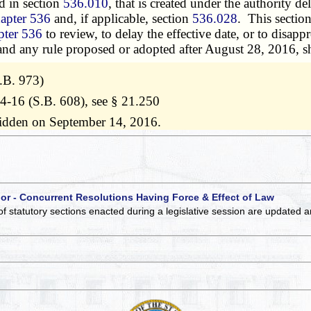
d in section
536.010
, that is created under the authority de
apter 536
and, if applicable, section
536.028
. This sectio
pter 536
to review, to delay the effective date, or to disap
 and any rule proposed or adopted after August 28, 2016, sh
.B. 973)
14-16 (S.B. 608), see § 21.250
ridden on September 14, 2016.
 or - Concurrent Resolutions Having Force & Effect of Law
of statutory sections enacted during a legislative session are updated 