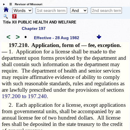
☰ Revisor of Missouri
Title XII PUBLIC HEALTH AND WELFARE
Chapter 197
<
>
•
Effective - 28 Aug 1982
197.210.
Application, form of — fee, exception.
—
1. Application for a license shall be made to the
department upon forms provided by the department and
shall contain such information as the department may
require. The department of health and senior services
may require affirmative evidence of ability to comply
with such reasonable standards, rules and regulations as
are lawfully prescribed under the provisions of sections
197.200 to 197.240
.
2. Each application for a license, except applications
from governmental units, shall be accompanied by an
annual license fee of two hundred dollars. All license
fees shall be deposited in the state treasury to the credit