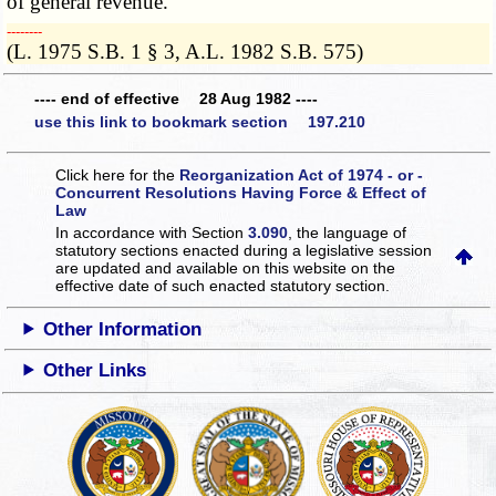
of general revenue.
­­--------
(L. 1975 S.B. 1 § 3, A.L. 1982 S.B. 575)
---- end of effective 28 Aug 1982 ----
use this link to bookmark section 197.210
Click here for the
Reorganization Act of 1974 - or -
Concurrent Resolutions Having Force & Effect of
Law
In accordance with Section
3.090
, the language of
statutory sections enacted during a legislative session
are updated and available on this website
on the
effective date of such enacted statutory section.
Other Information
Other Links