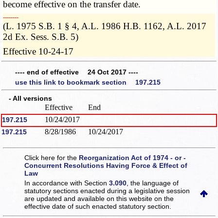
become effective on the transfer date.
­­--------
(L. 1975 S.B. 1 § 4, A.L. 1986 H.B. 1162, A.L. 2017
2d Ex. Sess. S.B. 5)
Effective 10-24-17
---- end of effective 24 Oct 2017 ----
use this link to bookmark section 197.215
- All versions
Effective
End
10/24/2017
197.215
8/28/1986
10/24/2017
197.215
Click here for the
Reorganization Act of 1974 - or -
Concurrent Resolutions Having Force & Effect of
Law
In accordance with Section
3.090
, the language of
statutory sections enacted during a legislative session
are updated and available on this website
on the
effective date of such enacted statutory section.