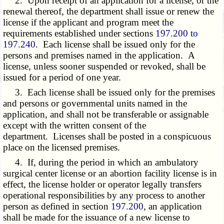
2. Upon receipt of an application for a license, or the
renewal thereof, the department shall issue or renew the
license if the applicant and program meet the
requirements established under sections
197.200 to
197.240
. Each license shall be issued only for the
persons and premises named in the application. A
license, unless sooner suspended or revoked, shall be
issued for a period of one year.
3. Each license shall be issued only for the premises
and persons or governmental units named in the
application, and shall not be transferable or assignable
except with the written consent of the
department. Licenses shall be posted in a conspicuous
place on the licensed premises.
4. If, during the period in which an ambulatory
surgical center license or an abortion facility license is in
effect, the license holder or operator legally transfers
operational responsibilities by any process to another
person as defined in section
197.200
, an application
shall be made for the issuance of a new license to