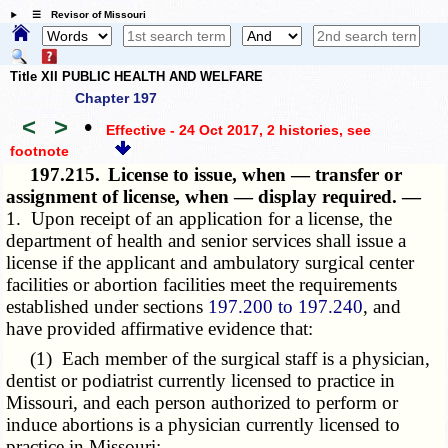
☰ Revisor of Missouri
Title XII PUBLIC HEALTH AND WELFARE
Chapter 197
<
>
•
Effective - 24 Oct 2017, 2 histories
, see
footnote
197.215.
License to issue, when — transfer or
assignment of license, when — display required. —
1. Upon receipt of an application for a license, the
department of health and senior services shall issue a
license if the applicant and ambulatory surgical center
facilities or abortion facilities meet the requirements
established under sections
197.200 to 197.240
, and
have provided affirmative evidence that:
(1) Each member of the surgical staff is a physician,
dentist or podiatrist currently licensed to practice in
Missouri, and each person authorized to perform or
induce abortions is a physician currently licensed to
practice in Missouri;