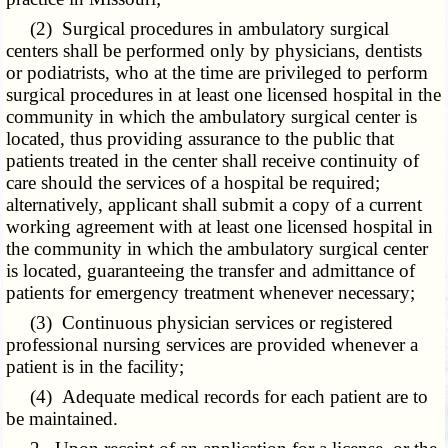
(2) Surgical procedures
in ambulatory surgical
centers
shall be performed only by physicians, dentists
or podiatrists, who at the time are privileged to perform
surgical procedures in at least one licensed hospital in the
community in which the ambulatory surgical center is
located, thus providing assurance to the public that
patients treated in the center shall receive continuity of
care should the services of a hospital be required;
alternatively, applicant shall submit a copy of a current
working agreement with at least one licensed hospital in
the community in which the ambulatory surgical center
is located, guaranteeing the transfer and admittance of
patients for emergency treatment whenever necessary;
(3) Continuous physician services or registered
professional nursing services are provided whenever a
patient is in the facility;
(4) Adequate medical records for each patient are to
be maintained.