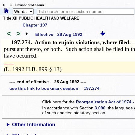
☰ Revisor of Missouri
Title XII PUBLIC HEALTH AND WELFARE
Chapter 197
<
>
•
Effective - 28 Aug 1992
197.274.
Action to enjoin violations, where filed.
pursuant thereto, or both. Such action shall be filed in th
have occurred.
­­--------
(L. 1992 H.B. 899 § 13)
---- end of effective 28 Aug 1992 ----
use this link to bookmark section 197.274
Click here for the
Reorganization Act of 1974 -
In accordance with Section
3.090
, the language 
of such enacted statutory section.
Other Information