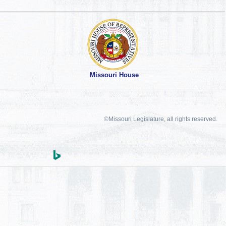
Missouri House
©Missouri Legislature, all rights reserved.