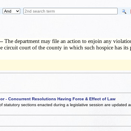
 —
The department may file an action to enjoin any violatio
e circuit court of the county in which such hospice has its 
 or - Concurrent Resolutions Having Force & Effect of Law
of statutory sections enacted during a legislative session are updated 