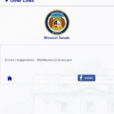
Other Links
Missouri Senate
Errors / suggestions - WebMaster@LR.mo.gov