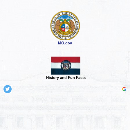
MO.gov
History and Fun Facts