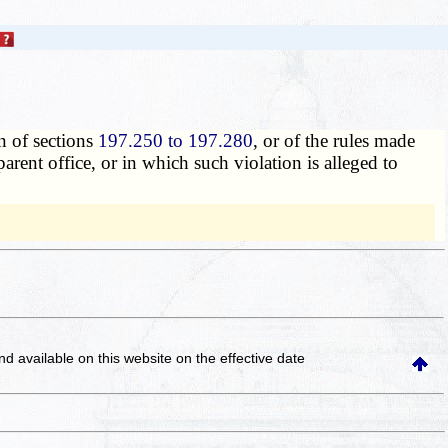
n of sections
197.250 to 197.280
, or of the rules made
parent office, or in which such violation is alleged to
and available on this website
on the effective date