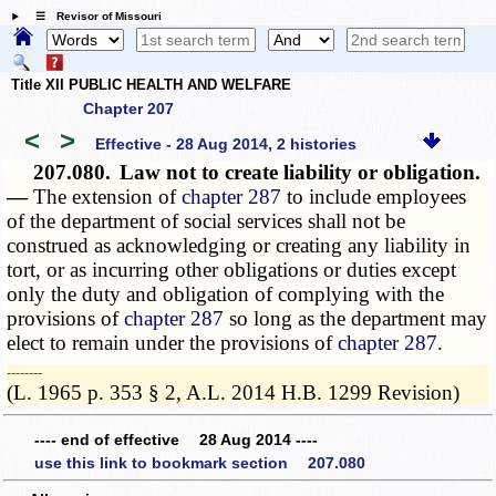
☰ Revisor of Missouri
Title XII PUBLIC HEALTH AND WELFARE
Chapter 207
<
>
Effective - 28 Aug 2014, 2 histories
207.080.
Law not to create liability or obligation.
—
The extension of
chapter 287
to include employees
of the department of social services shall not be
construed as acknowledging or creating any liability in
tort, or as incurring other obligations or duties except
only the duty and obligation of complying with the
provisions of
chapter 287
so long as the department may
elect to remain under the provisions of
chapter 287
.
­­--------
(L. 1965 p. 353 § 2, A.L. 2014 H.B. 1299 Revision)
---- end of effective 28 Aug 2014 ----
use this link to bookmark section 207.080