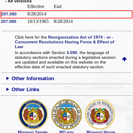
- All versions
Effective
End
8/28/2014
207.080
10/13/1965
8/28/2014
207.080
Click here for the
Reorganization Act of 1974 - or -
Concurrent Resolutions Having Force & Effect of
Law
In accordance with Section
3.090
, the language of
statutory sections enacted during a legislative session
are updated and available on this website
on the
effective date of such enacted statutory section.
Other Information
Other Links
Missouri Senate
MO.gov
Missouri House