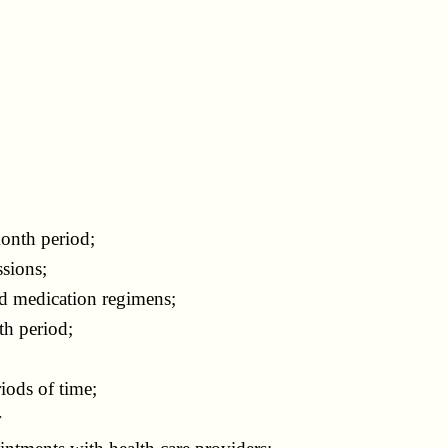
onth period;
sions;
d medication regimens;
th period;
ods of time;
r