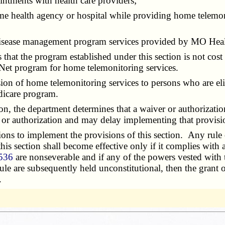
tments with health care providers;
 health agency or hospital while providing home telemonito
isease management program services provided by MO Hea
hat the program established under this section is not cost
et program for home telemonitoring services.
n of home telemonitoring services to persons who are eli
dicare program.
n, the department determines that a waiver or authorizatio
r or authorization and may delay implementing that provisio
 to implement the provisions of this section. Any rule or p
 this section shall become effective only if it complies with 
 536
are nonseverable and if any of the powers vested with
 rule are subsequently held unconstitutional, then the gran
.