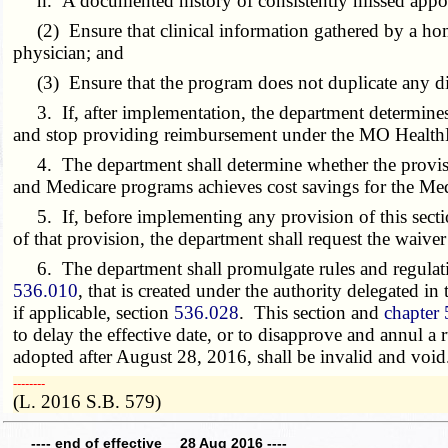
h. A documented history of consistently missed appoin
(2) Ensure that clinical information gathered by a home
physician; and
(3) Ensure that the program does not duplicate any d
3. If, after implementation, the department determines t
and stop providing reimbursement under the MO HealthN
4. The department shall determine whether the provisio
and Medicare programs achieves cost savings for the Me
5. If, before implementing any provision of this sectio
of that provision, the department shall request the waive
6. The department shall promulgate rules and regulations
536.010
, that is created under the authority delegated in
if applicable, section
536.028
. This section and
chapter
to delay the effective date, or to disapprove and annul a
adopted after August 28, 2016, shall be invalid and void
­­--------
(L. 2016 S.B. 579)
---- end of effective 28 Aug 2016 ----