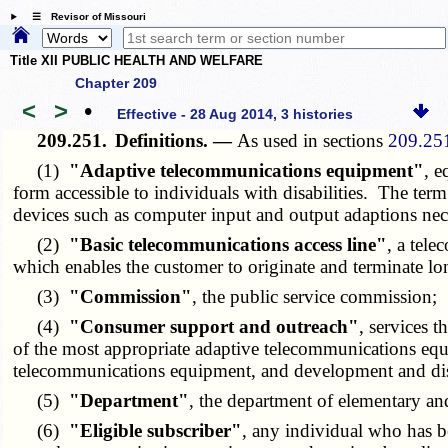
☰ Revisor of Missouri
Title XII PUBLIC HEALTH AND WELFARE
Chapter 209
<
>
•
Effective - 28 Aug 2014, 3 histories
209.251.
Definitions. —
As used in sections
209.25
(1)
"Adaptive telecommunications equipment"
, e
form accessible to individuals with disabilities. The t
devices such as computer input and output adaptions nec
(2)
"Basic telecommunications access line"
, a tel
which enables the customer to originate and terminate lo
(3)
"Commission"
, the public service commission;
(4)
"Consumer support and outreach"
, services t
of the most appropriate adaptive telecommunications equip
telecommunications equipment, and development and diss
(5)
"Department"
, the department of elementary an
(6)
"Eligible subscriber"
, any individual who has be