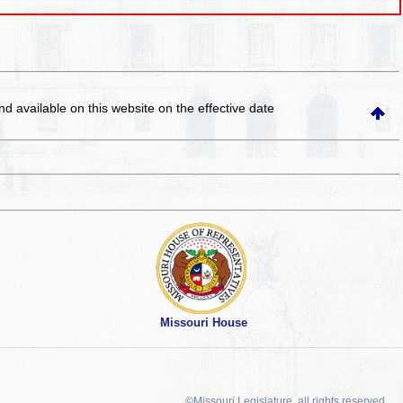
and available on this website
on the effective date
Missouri House
©Missouri Legislature, all rights reserved.