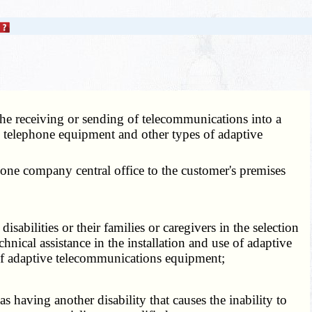
 the receiving or sending of telecommunications into a
e telephone equipment and other types of adaptive
hone company central office to the customer's premises
disabilities or their families or caregivers in the selection
nical assistance in the installation and use of adaptive
of adaptive telecommunications equipment;
s having another disability that causes the inability to