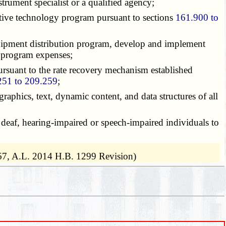
trument specialist or a qualified agency;
stive technology program pursuant to sections
161.900 to
equipment distribution program, develop and implement
l program expenses;
ursuant to the rate recovery mechanism established
251 to 209.259
;
graphics, text, dynamic content, and data structures of all
 deaf, hearing-impaired or speech-impaired individuals to
67, A.L. 2014 H.B. 1299 Revision)