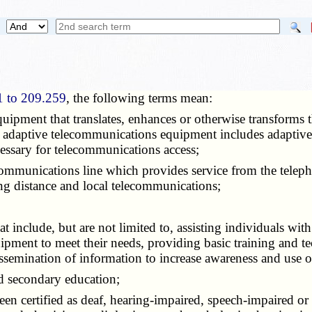
1 to 209.259
, the following terms mean:
quipment that translates, enhances or otherwise transforms
erm adaptive telecommunications equipment includes adaptiv
essary for telecommunications access;
ecommunications line which provides service from the telep
ng distance and local telecommunications;
hat include, but are not limited to, assisting individuals with 
ment to meet their needs, providing basic training and tech
emination of information to increase awareness and use 
d secondary education;
en certified as deaf, hearing-impaired, speech-impaired or a