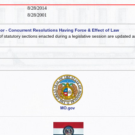
8/28/2014
8/28/2001
 or - Concurrent Resolutions Having Force & Effect of Law
of statutory sections enacted during a legislative session are updated 
MO.gov