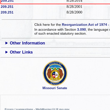
8/28/2014
209.251
8/28/2001
209.251
8/28/2000
209.251
Click here for the
Reorganization Act of 1974 -
In accordance with Section
3.090
, the language 
of such enacted statutory section.
Other Information
Other Links
Missouri Senate
Errors / suggestions - WebMaster@LR.mo.gov