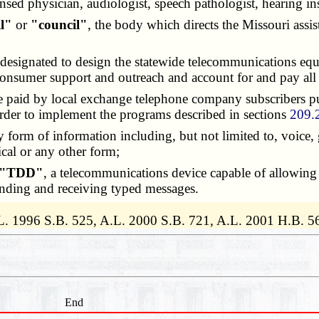
ed physician, audiologist, speech pathologist, hearing ins
il"
or
"council"
, the body which directs the Missouri assi
ies designated to design the statewide telecommunications 
 consumer support and outreach and account for and pay al
be paid by local exchange telephone company subscribers p
rder to implement the programs described in sections
209.
y form of information including, but not limited to, voice, 
ical or any other form;
"TDD"
, a telecommunications device capable of allowing
ending and receiving typed messages.
L. 1996 S.B. 525, A.L. 2000 S.B. 721, A.L. 2001 H.B. 5
End