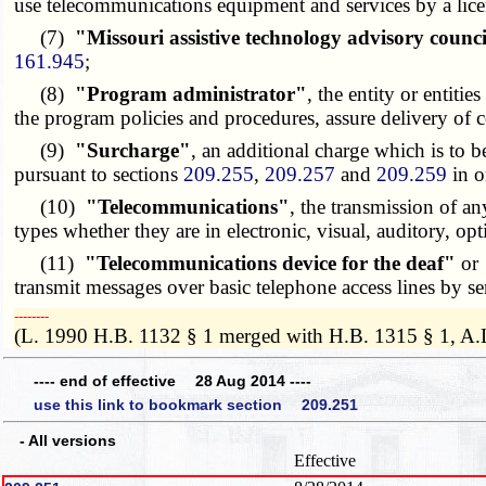
use telecommunications equipment and services by a licens
(7)
"Missouri assistive technology advisory counc
161.945
;
(8)
"Program administrator"
, the entity or entit
the program policies and procedures, assure delivery of
(9)
"Surcharge"
, an additional charge which is to 
pursuant to sections
209.255
,
209.257
and
209.259
in o
(10)
"Telecommunications"
, the transmission of an
types whether they are in electronic, visual, auditory, opt
(11)
"Telecommunications device for the deaf"
or
transmit messages over basic telephone access lines by s
­­--------
(L. 1990 H.B. 1132 § 1 merged with H.B. 1315 § 1, A.
---- end of effective 28 Aug 2014 ----
use this link to bookmark section 209.251
- All versions
Effective