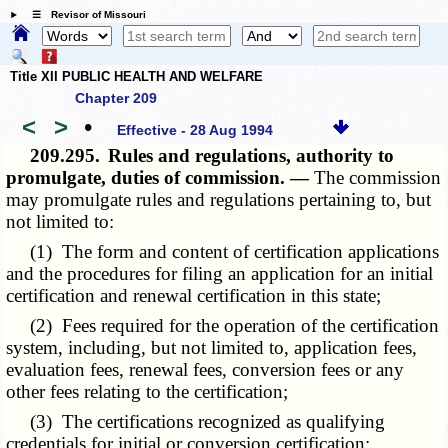
☰ Revisor of Missouri
Title XII PUBLIC HEALTH AND WELFARE
Chapter 209
<
>
•
Effective - 28 Aug 1994
209.295.
Rules and regulations, authority to
promulgate, duties of commission. —
The commission
may promulgate rules and regulations pertaining to, but
not limited to:
(1) The form and content of certification applications
and the procedures for filing an application for an initial
certification and renewal certification in this state;
(2) Fees required for the operation of the certification
system, including, but not limited to, application fees,
evaluation fees, renewal fees, conversion fees or any
other fees relating to the certification;
(3) The certifications recognized as qualifying
credentials for initial or conversion certification;