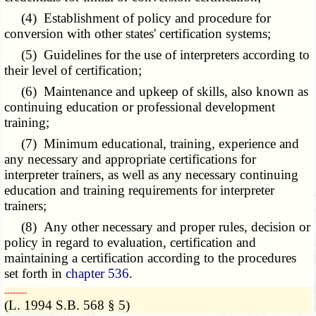
(4) Establishment of policy and procedure for
conversion with other states' certification systems;
(5) Guidelines for the use of interpreters according to
their level of certification;
(6) Maintenance and upkeep of skills, also known as
continuing education or professional development
training;
(7) Minimum educational, training, experience and
any necessary and appropriate certifications for
interpreter trainers, as well as any necessary continuing
education and training requirements for interpreter
trainers;
(8) Any other necessary and proper rules, decision or
policy in regard to evaluation, certification and
maintaining a certification according to the procedures
set forth in
chapter 536
.
­­--------
(L. 1994 S.B. 568 § 5)