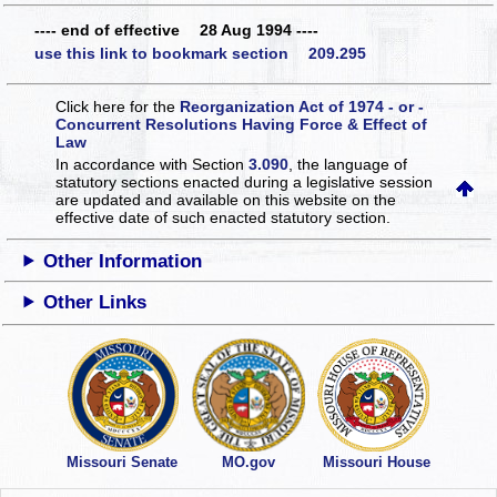
---- end of effective 28 Aug 1994 ----
use this link to bookmark section 209.295
Click here for the
Reorganization Act of 1974 - or -
Concurrent Resolutions Having Force & Effect of
Law
In accordance with Section
3.090
, the language of
statutory sections enacted during a legislative session
are updated and available on this website
on the
effective date of such enacted statutory section.
Other Information
Other Links
Missouri Senate
MO.gov
Missouri House