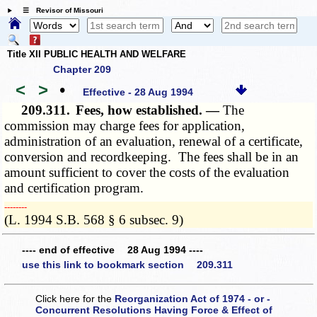
☰ Revisor of Missouri
Title XII PUBLIC HEALTH AND WELFARE
Chapter 209
<
>
•
Effective - 28 Aug 1994
209.311.
Fees, how established. —
The
commission may charge fees for application,
administration of an evaluation, renewal of a certificate,
conversion and recordkeeping. The fees shall be in an
amount sufficient to cover the costs of the evaluation
and certification program.
­­--------
(L. 1994 S.B. 568 § 6 subsec. 9)
---- end of effective 28 Aug 1994 ----
use this link to bookmark section 209.311
Click here for the
Reorganization Act of 1974 - or -
Concurrent Resolutions Having Force & Effect of