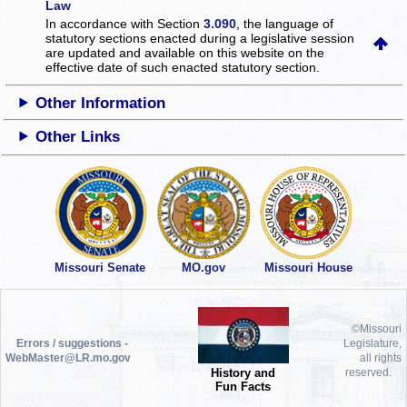
Law
In accordance with Section
3.090
, the language of
statutory sections enacted during a legislative session
are updated and available on this website
on the
effective date of such enacted statutory section.
Other Information
Other Links
Missouri Senate
MO.gov
Missouri House
©Missouri
Errors / suggestions -
Legislature,
WebMaster@LR.mo.gov
all rights
History and
reserved.
Fun Facts