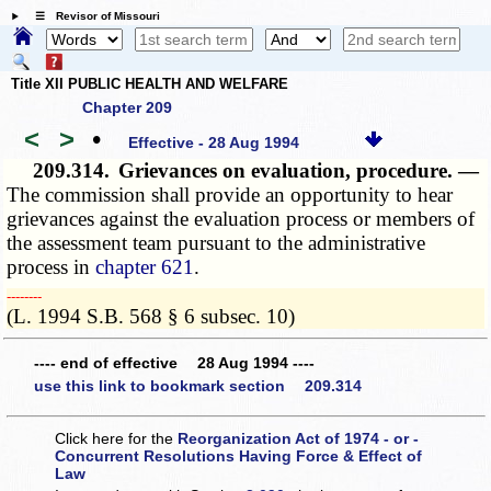
☰ Revisor of Missouri
Title XII PUBLIC HEALTH AND WELFARE
Chapter 209
<
>
•
Effective - 28 Aug 1994
209.314.
Grievances on evaluation, procedure. —
The commission shall provide an opportunity to hear
grievances against the evaluation process or members of
the assessment team pursuant to the administrative
process in
chapter 621
.
­­--------
(L. 1994 S.B. 568 § 6 subsec. 10)
---- end of effective 28 Aug 1994 ----
use this link to bookmark section 209.314
Click here for the
Reorganization Act of 1974 - or -
Concurrent Resolutions Having Force & Effect of
Law