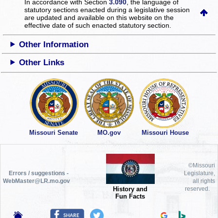
In accordance with Section
3.090
, the language of
statutory sections enacted during a legislative session
are updated and available on this website
on the
effective date of such enacted statutory section.
Other Information
Other Links
Missouri Senate
MO.gov
Missouri House
©Missouri
Errors / suggestions -
Legislature,
WebMaster@LR.mo.gov
all rights
History and
reserved.
Fun Facts