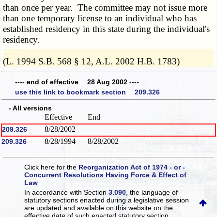
than once per year. The committee may not issue more
than one temporary license to an individual who has
established residency in this state during the individual's
residency.
­­--------
(L. 1994 S.B. 568 § 12, A.L. 2002 H.B. 1783)
---- end of effective 28 Aug 2002 ----
use this link to bookmark section 209.326
- All versions
Effective
End
8/28/2002
209.326
8/28/1994
8/28/2002
209.326
Click here for the
Reorganization Act of 1974 - or -
Concurrent Resolutions Having Force & Effect of
Law
In accordance with Section
3.090
, the language of
statutory sections enacted during a legislative session
are updated and available on this website
on the
effective date of such enacted statutory section.