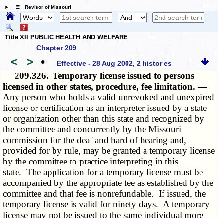
☰ Revisor of Missouri
Title XII PUBLIC HEALTH AND WELFARE
Chapter 209
<
>
•
Effective - 28 Aug 2002, 2 histories
209.326.
Temporary license issued to persons
licensed in other states, procedure, fee limitation. —
Any person who holds a valid unrevoked and unexpired
license or certification as an interpreter issued by a state
or organization other than this state and recognized by
the committee and concurrently by the Missouri
commission for the deaf and hard of hearing and,
provided for by rule, may be granted a temporary license
by the committee to practice interpreting in this
state. The application for a temporary license must be
accompanied by the appropriate fee as established by the
committee and that fee is nonrefundable. If issued, the
temporary license is valid for ninety days. A temporary
license may not be issued to the same individual more