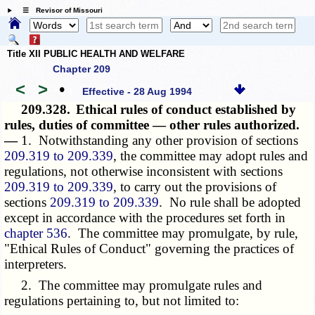
☰ Revisor of Missouri
Title XII PUBLIC HEALTH AND WELFARE
Chapter 209
<
>
•
Effective - 28 Aug 1994
209.328.
Ethical rules of conduct established by
rules, duties of committee — other rules authorized.
—
1. Notwithstanding any other provision of sections
209.319 to 209.339
, the committee may adopt rules and
regulations, not otherwise inconsistent with sections
209.319 to 209.339
, to carry out the provisions of
sections
209.319 to 209.339
. No rule shall be adopted
except in accordance with the procedures set forth in
chapter 536
. The committee may promulgate, by rule,
"Ethical Rules of Conduct" governing the practices of
interpreters.
2. The committee may promulgate rules and
regulations pertaining to, but not limited to: