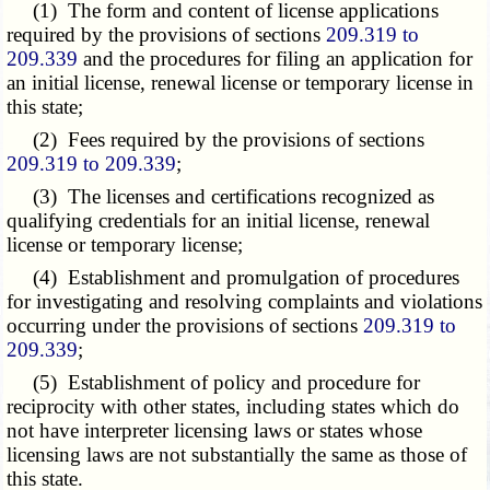
(1) The form and content of license applications
required by the provisions of sections
209.319 to
209.339
and the procedures for filing an application for
an initial license, renewal license or temporary license in
this state;
(2) Fees required by the provisions of sections
209.319 to 209.339
;
(3) The licenses and certifications recognized as
qualifying credentials for an initial license, renewal
license or temporary license;
(4) Establishment and promulgation of procedures
for investigating and resolving complaints and violations
occurring under the provisions of sections
209.319 to
209.339
;
(5) Establishment of policy and procedure for
reciprocity with other states, including states which do
not have interpreter licensing laws or states whose
licensing laws are not substantially the same as those of
this state.