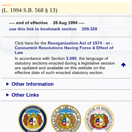
­­--------
(L. 1994 S.B. 568 § 13)
---- end of effective 28 Aug 1994 ----
use this link to bookmark section 209.328
Click here for the
Reorganization Act of 1974 - or -
Concurrent Resolutions Having Force & Effect of
Law
In accordance with Section
3.090
, the language of
statutory sections enacted during a legislative session
are updated and available on this website
on the
effective date of such enacted statutory section.
Other Information
Other Links