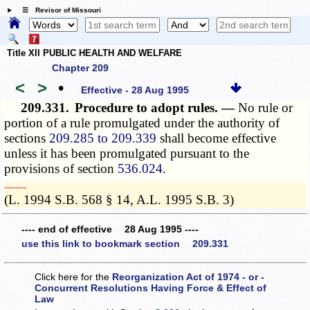
☰ Revisor of Missouri
Title XII PUBLIC HEALTH AND WELFARE
Chapter 209
<
>
•
Effective - 28 Aug 1995
209.331.
Procedure to adopt rules. —
No rule or
portion of a rule promulgated under the authority of
sections
209.285 to 209.339
shall become effective
unless it has been promulgated pursuant to the
provisions of section
536.024
.
­­--------
(L. 1994 S.B. 568 § 14, A.L. 1995 S.B. 3)
---- end of effective 28 Aug 1995 ----
use this link to bookmark section 209.331
Click here for the
Reorganization Act of 1974 - or -
Concurrent Resolutions Having Force & Effect of
Law