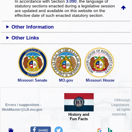
In accordance with Section
3.090
, the language of
statutory sections enacted during a legislative session
are updated and available on this website
on the
effective date of such enacted statutory section.
Other Information
Other Links
Missouri Senate
MO.gov
Missouri House
©Missouri
Errors / suggestions -
Legislature,
WebMaster@LR.mo.gov
all rights
History and
reserved.
Fun Facts