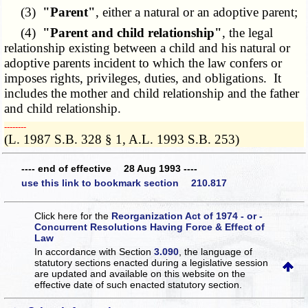
(3)
"Parent"
, either a natural or an adoptive parent;
(4)
"Parent and child relationship"
, the legal
relationship existing between a child and his natural or
adoptive parents incident to which the law confers or
imposes rights, privileges, duties, and obligations. It
includes the mother and child relationship and the father
and child relationship.
­­--------
(L. 1987 S.B. 328 § 1, A.L. 1993 S.B. 253)
---- end of effective 28 Aug 1993 ----
use this link to bookmark section 210.817
Click here for the
Reorganization Act of 1974 - or -
Concurrent Resolutions Having Force & Effect of
Law
In accordance with Section
3.090
, the language of
statutory sections enacted during a legislative session
are updated and available on this website
on the
effective date of such enacted statutory section.