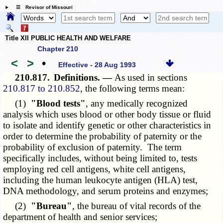
☰ Revisor of Missouri
Title XII PUBLIC HEALTH AND WELFARE
Chapter 210
<
>
•
Effective - 28 Aug 1993
210.817.
Definitions. —
As used in sections
210.817 to 210.852
, the following terms mean:
(1)
"Blood tests"
, any medically recognized
analysis which uses blood or other body tissue or fluid
to isolate and identify genetic or other characteristics in
order to determine the probability of paternity or the
probability of exclusion of paternity. The term
specifically includes, without being limited to, tests
employing red cell antigens, white cell antigens,
including the human leukocyte antigen (HLA) test,
DNA methodology, and serum proteins and enzymes;
(2)
"Bureau"
, the bureau of vital records of the
department of health and senior services;