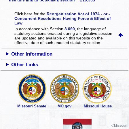
use this link to bookmark section 210.933
Click here for the
Reorganization Act of 1974 - or -
Concurrent Resolutions Having Force & Effect of
Law
In accordance with Section
3.090
, the language of
statutory sections enacted during a legislative session
are updated and available on this website
on the
effective date of such enacted statutory section.
Other Information
Other Links
Missouri Senate
MO.gov
Missouri House
©Missouri