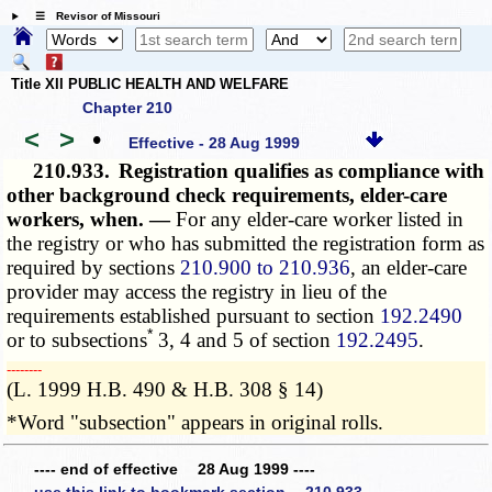
☰ Revisor of Missouri
Title XII PUBLIC HEALTH AND WELFARE
Chapter 210
<
>
•
Effective - 28 Aug 1999
210.933.
Registration qualifies as compliance with
other background check requirements, elder-care
workers, when. —
For any elder-care worker listed in
the registry or who has submitted the registration form as
required by sections
210.900 to 210.936
, an elder-care
provider may access the registry in lieu of the
requirements established pursuant to section
192.2490
*
or to subsections
3, 4 and 5 of section
192.2495
.
­­--------
(L. 1999 H.B. 490 & H.B. 308 § 14)
*Word "subsection" appears in original rolls.
---- end of effective 28 Aug 1999 ----