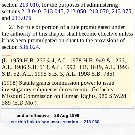
section
213.010
, for the purposes of administering
sections
213.040
,
213.045
,
213.050
,
213.070
,
213.075
,
and
213.076
.
2. No rule or portion of a rule promulgated under
the authority of this chapter shall become effective unless
it has been promulgated pursuant to the provisions of
section
536.024
.
­­--------
(L. 1959 H.B. 266 § 4, A.L. 1978 H.B. 949 & 1266,
A.L. 1986 S.B. 513, A.L. 1992 H.B. 1619, A.L. 1993
S.B. 52, A.L. 1995 S.B. 3, A.L. 1998 S.B. 786)
(1998) Statute grants commission power to issue
investigatory subpoenas duces tecum. Gerlach v.
Missouri Commission on Human Rights, 980 S.W.2d
589 (E.D.Mo.).
---- end of effective 28 Aug 1998 ----
use this link to bookmark section 213.030