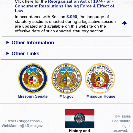
Click here for the
Reorganization Act of 1974 - or -
Concurrent Resolutions Having Force & Effect of
Law
In accordance with Section
3.090
, the language of
statutory sections enacted during a legislative session
are updated and available on this website
on the
effective date of such enacted statutory section.
Other Information
Other Links
Missouri Senate
MO.gov
Missouri House
©Missouri
Errors / suggestions -
Legislature,
WebMaster@LR.mo.gov
all rights
History and
reserved.