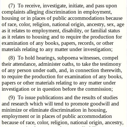
(7) To receive, investigate, initiate, and pass upon
complaints alleging discrimination in employment,
housing or in places of public accommodations because
of race, color, religion, national origin, ancestry, sex, age
as it relates to employment, disability, or familial status
as it relates to housing and to require the production for
examination of any books, papers, records, or other
materials relating to any matter under investigation;
(8) To hold hearings, subpoena witnesses, compel
their attendance, administer oaths, to take the testimony
of any person under oath, and, in connection therewith,
to require the production for examination of any books,
papers or other materials relating to any matter under
investigation or in question before the commission;
(9) To issue publications and the results of studies
and research which will tend to promote goodwill and
minimize or eliminate discrimination in housing,
employment or in places of public accommodation
because of race, color, religion, national origin, ancestry,