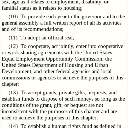
sex, age as it relates to employment, disability, or
familial status as it relates to housing;
(10) To provide each year to the governor and to the
general assembly a full written report of all its activities
and of its recommendations;
(11) To adopt an official seal;
(12) To cooperate, act jointly, enter into cooperative
or work-sharing agreements with the United States
Equal Employment Opportunity Commission, the
United States Department of Housing and Urban
Development, and other federal agencies and local
commissions or agencies to achieve the purposes of this
chapter;
(13) To accept grants, private gifts, bequests, and
establish funds to dispose of such moneys so long as the
conditions of the grant, gift, or bequest are not
inconsistent with the purposes of this chapter and are
used to achieve the purposes of this chapter;
(14) To establish a human rights fund as defined in