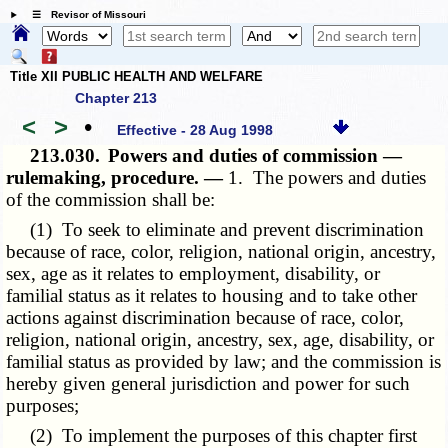
☰ Revisor of Missouri
Title XII PUBLIC HEALTH AND WELFARE
Chapter 213
<
>
•
Effective - 28 Aug 1998
213.030.
Powers and duties of commission —
rulemaking, procedure. —
1. The powers and duties
of the commission shall be:
(1) To seek to eliminate and prevent discrimination
because of race, color, religion, national origin, ancestry,
sex, age as it relates to employment, disability, or
familial status as it relates to housing and to take other
actions against discrimination because of race, color,
religion, national origin, ancestry, sex, age, disability, or
familial status as provided by law; and the commission is
hereby given general jurisdiction and power for such
purposes;
(2) To implement the purposes of this chapter first