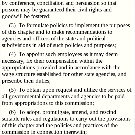
by conference, conciliation and persuasion so that
persons may be guaranteed their civil rights and
goodwill be fostered;
(3) To formulate policies to implement the purposes
of this chapter and to make recommendations to
agencies and officers of the state and political
subdivisions in aid of such policies and purposes;
(4) To appoint such employees as it may deem
necessary, fix their compensation within the
appropriations provided and in accordance with the
wage structure established for other state agencies, and
prescribe their duties;
(5) To obtain upon request and utilize the services of
all governmental departments and agencies to be paid
from appropriations to this commission;
(6) To adopt, promulgate, amend, and rescind
suitable rules and regulations to carry out the provisions
of this chapter and the policies and practices of the
commission in connection therewith;