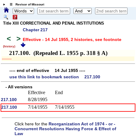
☰ Revisor of Missouri
Title XIII CORRECTIONAL AND PENAL INSTITUTIONS
Chapter 217
<
>
Effective - 14 Jul 1955, 2 histories
, see footnote
(history)
217.100. (Repealed L. 1955 p. 318 § A)
­­--------
---- end of effective 14 Jul 1955 ----
use this link to bookmark section 217.100
- All versions
Effective
End
8/28/1995
217.100
7/14/1955
7/14/1955
217.100
Click here for the
Reorganization Act of 1974 - or -
Concurrent Resolutions Having Force & Effect of
Law