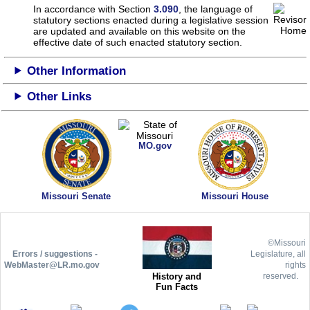
In accordance with Section
3.090
, the language of
statutory sections enacted during a legislative session
are updated and available on this website
on the
effective date of such enacted statutory section.
Other Information
Other Links
MO.gov
Missouri Senate
Missouri House
©Missouri
Errors / suggestions -
Legislature, all
WebMaster@LR.mo.gov
rights
History and
reserved.
Fun Facts