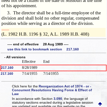
need not be a citizen of the state of Missouri at the time
of his appointment.
3. The director shall be a full-time employee of the
division and shall hold no other regular, compensated
position while serving as a director of the division.
­­--------
(L. 1982 H.B. 1196 § 32, A.L. 1989 H.B. 408)
---- end of effective 28 Aug 1989 ----
use this link to bookmark section 217.160
- All versions
Effective
End
8/28/1989
217.160
7/14/1955
7/14/1955
217.160
Click here for the
Reorganization Act of 1974 - or -
Concurrent Resolutions Having Force & Effect of
Law
In accordance with Section
3.090
, the language of
statutory sections enacted during a legislative session
are updated and available on this website
on the