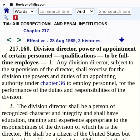
☰ Revisor of Missouri
Title XIII CORRECTIONAL AND PENAL INSTITUTIONS
Chapter 217
<
>
Effective - 28 Aug 1989, 2 histories
217.160.
Division director, power of appointment
of certain personnel — qualifications — to be full-
time employee. —
1. Any division director, subject to
the supervision of the director, shall exercise for the
division the powers and duties of an appointing
authority under
chapter 36
to employ personnel, for the
performance of the duties and responsibilities of the
division.
2. The division director shall be a person of
recognized character and integrity and shall have
education, training and experience appropriate to the
responsibilities of the division of which he is the
director. He shall be a citizen of the United States but