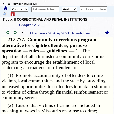
☰ Revisor of Missouri
Title XIII CORRECTIONAL AND PENAL INSTITUTIONS
Chapter 217
<
>
•
Effective - 28 Aug 2021, 4 histories
217.777.
Community corrections program
alternative for eligible offenders, purpose —
operation — rules — guidelines. —
1. The
department shall administer a community corrections
program to encourage the establishment of local
sentencing alternatives for offenders to:
(1) Promote accountability of offenders to crime
victims, local communities and the state by providing
increased opportunities for offenders to make restitution
to victims of crime through financial reimbursement or
community service;
(2) Ensure that victims of crime are included in
meaningful ways in Missouri's response to crime;