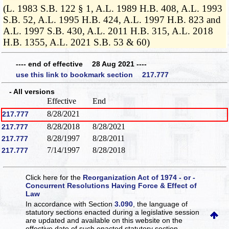
(L. 1983 S.B. 122 § 1, A.L. 1989 H.B. 408, A.L. 1993
S.B. 52, A.L. 1995 H.B. 424, A.L. 1997 H.B. 823 and
A.L. 1997 S.B. 430, A.L. 2011 H.B. 315, A.L. 2018
H.B. 1355, A.L. 2021 S.B. 53 & 60)
---- end of effective 28 Aug 2021 ----
use this link to bookmark section 217.777
- All versions
Effective
End
8/28/2021
217.777
8/28/2018
8/28/2021
217.777
8/28/1997
8/28/2011
217.777
7/14/1997
8/28/2018
217.777
Click here for the
Reorganization Act of 1974 - or -
Concurrent Resolutions Having Force & Effect of
Law
In accordance with Section
3.090
, the language of
statutory sections enacted during a legislative session
are updated and available on this website
on the
effective date of such enacted statutory section.