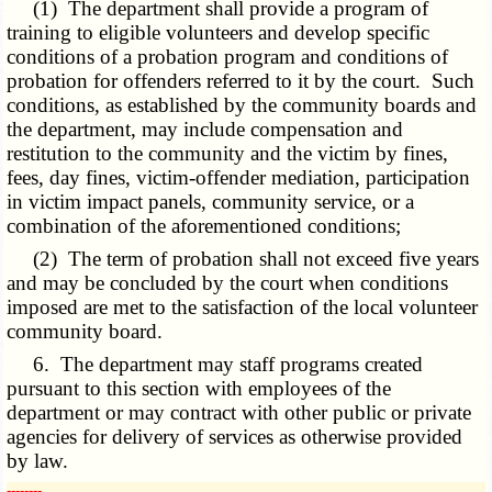
(1) The department shall provide a program of
training to eligible volunteers and develop specific
conditions of a probation program and conditions of
probation for offenders referred to it by the court. Such
conditions, as established by the community boards and
the department, may include compensation and
restitution to the community and the victim by fines,
fees, day fines, victim-offender mediation, participation
in victim impact panels, community service, or a
combination of the aforementioned conditions;
(2) The term of probation shall not exceed five years
and may be concluded by the court when conditions
imposed are met to the satisfaction of the local volunteer
community board.
6. The department may staff programs created
pursuant to this section with employees of the
department or may contract with other public or private
agencies for delivery of services as otherwise provided
by law.
­­--------