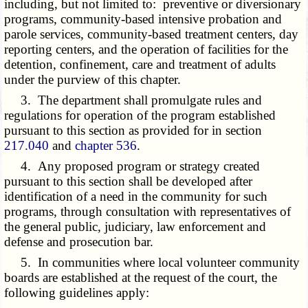
including, but not limited to: preventive or diversionary
programs, community-based intensive probation and
parole services, community-based treatment centers, day
reporting centers, and the operation of facilities for the
detention, confinement, care and treatment of adults
under the purview of this chapter.
3. The department shall promulgate rules and
regulations for operation of the program established
pursuant to this section as provided for in section
217.040
and
chapter 536
.
4. Any proposed program or strategy created
pursuant to this section shall be developed after
identification of a need in the community for such
programs, through consultation with representatives of
the general public, judiciary, law enforcement and
defense and prosecution bar.
5. In communities where local volunteer community
boards are established at the request of the court, the
following guidelines apply: