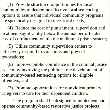
(3) Provide structured opportunities for local
communities to determine effective local sentencing
options to assure that individual community programs
are specifically designed to meet local needs;
(4) Reduce the cost of punishment, supervision and
treatment significantly below the annual per-offender
cost of confinement within the traditional prison system;
(5) Utilize community supervision centers to
effectively respond to violations and prevent
revocations;
(6) Improve public confidence in the criminal justice
system by involving the public in the development of
community-based sentencing options for eligible
offenders; and
(7) Promote opportunities for nonviolent primary
caregivers to care for their dependent children.
2. The program shall be designed to implement and
operate community-based restorative justice projects