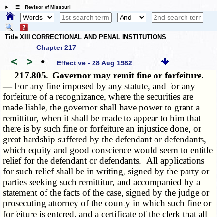
☰ Revisor of Missouri
Title XIII CORRECTIONAL AND PENAL INSTITUTIONS
Chapter 217
<
>
•
Effective - 28 Aug 1982
217.805.
Governor may remit fine or forfeiture.
—
For any fine imposed by any statute, and for any
forfeiture of a recognizance, where the securities are
made liable, the governor shall have power to grant a
remittitur, when it shall be made to appear to him that
there is by such fine or forfeiture an injustice done, or
great hardship suffered by the defendant or defendants,
which equity and good conscience would seem to entitle
relief for the defendant or defendants. All applications
for such relief shall be in writing, signed by the party or
parties seeking such remittitur, and accompanied by a
statement of the facts of the case, signed by the judge or
prosecuting attorney of the county in which such fine or
forfeiture is entered, and a certificate of the clerk that all