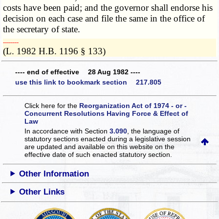
costs have been paid; and the governor shall endorse his
decision on each case and file the same in the office of
the secretary of state.
­­--------
(L. 1982 H.B. 1196 § 133)
---- end of effective 28 Aug 1982 ----
use this link to bookmark section 217.805
Click here for the
Reorganization Act of 1974 - or -
Concurrent Resolutions Having Force & Effect of
Law
In accordance with Section
3.090
, the language of
statutory sections enacted during a legislative session
are updated and available on this website
on the
effective date of such enacted statutory section.
Other Information
Other Links