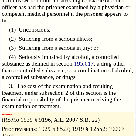
1 of this section until the arresting constable or other
officer has had the prisoner examined by a physician or
competent medical personnel if the prisoner appears to
be:
(1) Unconscious;
(2) Suffering from a serious illness;
(3) Suffering from a serious injury; or
(4) Seriously impaired by alcohol, a controlled
substance as defined in section
195.017
, a drug other
than a controlled substance, or a combination of alcohol,
a controlled substance, or drugs.
3. The cost of the examination and resulting
treatment under subsection 2 of this section is the
financial responsibility of the prisoner receiving the
examination or treatment.
­­--------
(RSMo 1939 § 9196, A.L. 2007 S.B. 22)
Prior revisions: 1929 § 8527; 1919 § 12552; 1909 §
1574