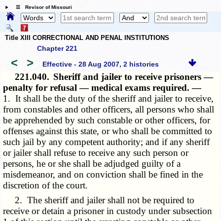
☰ Revisor of Missouri
Title XIII CORRECTIONAL AND PENAL INSTITUTIONS
Chapter 221
<
>
Effective - 28 Aug 2007, 2 histories
221.040.
Sheriff and jailer to receive prisoners —
penalty for refusal — medical exams required. —
1. It shall be the duty of the sheriff and jailer to receive,
from constables and other officers, all persons who shall
be apprehended by such constable or other officers, for
offenses against this state, or who shall be committed to
such jail by any competent authority; and if any sheriff
or jailer shall refuse to receive any such person or
persons, he or she shall be adjudged guilty of a
misdemeanor, and on conviction shall be fined in the
discretion of the court.
2. The sheriff and jailer shall not be required to
receive or detain a prisoner in custody under subsection