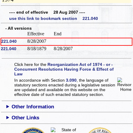
---- end of effective 28 Aug 2007 ----
use this link to bookmark section 221.040
- All versions
Effective
End
8/28/2007
221.040
8/18/1879
8/28/2007
221.040
Click here for the
Reorganization Act of 1974 - or -
Concurrent Resolutions Having Force & Effect of
Law
In accordance with Section
3.090
, the language of
statutory sections enacted during a legislative session
are updated and available on this website
on the
effective date of such enacted statutory section.
Other Information
Other Links