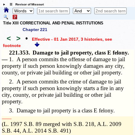
☰ Revisor of Missouri
Title XIII CORRECTIONAL AND PENAL INSTITUTIONS
Chapter 221
<
>
•
Effective - 01 Jan 2017, 3 histories
, see
footnote
221.353.
Damage to jail property, class E felony.
—
1. A person commits the offense of damage to jail
property if such person knowingly damages any city,
county, or private jail building or other jail property.
2. A person commits the crime of damage to jail
property if such person knowingly starts a fire in any
city, county, or private jail building or other jail
property.
3. Damage to jail property is a class E felony.
­­--------
(L. 1997 S.B. 89 merged with S.B. 218, A.L. 2009
S.B. 44, A.L. 2014 S.B. 491)