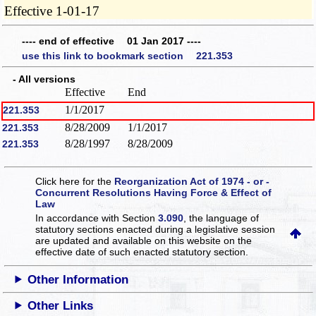
Effective 1-01-17
---- end of effective 01 Jan 2017 ----
use this link to bookmark section 221.353
- All versions
Effective
End
1/1/2017
221.353
8/28/2009
1/1/2017
221.353
8/28/1997
8/28/2009
221.353
Click here for the
Reorganization Act of 1974 - or -
Concurrent Resolutions Having Force & Effect of
Law
In accordance with Section
3.090
, the language of
statutory sections enacted during a legislative session
are updated and available on this website
on the
effective date of such enacted statutory section.
Other Information
Other Links