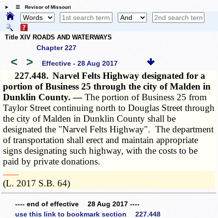
☰ Revisor of Missouri
Title XIV ROADS AND WATERWAYS
Chapter 227
<
>
Effective - 28 Aug 2017
227.448.
Narvel Felts Highway designated for a
portion of Business 25 through the city of Malden in
Dunklin County. —
The portion of Business 25 from
Taylor Street continuing north to Douglas Street through
the city of Malden in Dunklin County shall be
designated the "Narvel Felts Highway". The department
of transportation shall erect and maintain appropriate
signs designating such highway, with the costs to be
paid by private donations.
­­--------
(L. 2017 S.B. 64)
---- end of effective 28 Aug 2017 ----
use this link to bookmark section 227.448