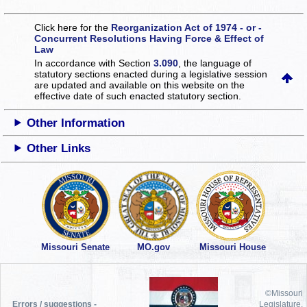
Click here for the
Reorganization Act of 1974 - or -
Concurrent Resolutions Having Force & Effect of
Law
In accordance with Section
3.090
, the language of
statutory sections enacted during a legislative session
are updated and available on this website
on the
effective date of such enacted statutory section.
Other Information
Other Links
Missouri Senate
MO.gov
Missouri House
©Missouri
Errors / suggestions -
Legislature,