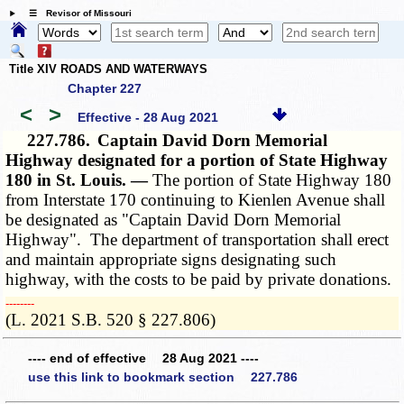
☰ Revisor of Missouri
Title XIV ROADS AND WATERWAYS
Chapter 227
<
>
Effective - 28 Aug 2021
227.786.
Captain David Dorn Memorial
Highway designated for a portion of State Highway
180 in St. Louis. —
The portion of State Highway 180
from Interstate 170 continuing to Kienlen Avenue shall
be designated as "Captain David Dorn Memorial
Highway". The department of transportation shall erect
and maintain appropriate signs designating such
highway, with the costs to be paid by private donations.
­­--------
(L. 2021 S.B. 520 § 227.806)
---- end of effective 28 Aug 2021 ----
use this link to bookmark section 227.786