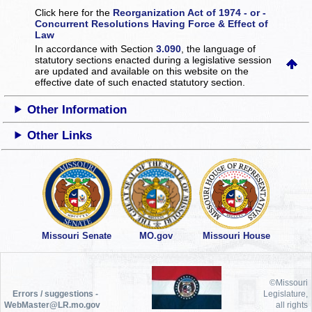
Click here for the
Reorganization Act of 1974 - or -
Concurrent Resolutions Having Force & Effect of
Law
In accordance with Section
3.090
, the language of
statutory sections enacted during a legislative session
are updated and available on this website
on the
effective date of such enacted statutory section.
Other Information
Other Links
Missouri Senate
MO.gov
Missouri House
©Missouri
Errors / suggestions -
Legislature,
WebMaster@LR.mo.gov
all rights