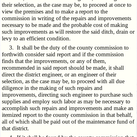
their selection, as the case may be, to proceed at once to
view the premises and to make a report to the
commission in writing of the repairs and improvements
necessary to be made and the probable cost of making
such improvements as will restore the said ditch, drain or
levy to an efficient condition.
3. It shall be the duty of the county commission to
forthwith consider said report and if the commission
finds that the improvements, or any of them,
recommended in said report should be made, it shall
direct the district engineer, or an engineer of their
selection, as the case may be, to proceed with all due
diligence in the making of such repairs and
improvements, directing such engineer to purchase such
supplies and employ such labor as may be necessary to
accomplish such repairs and improvements and make an
itemized report to the county commission in that behalf,
all of which shall be paid out of the maintenance fund of
that district.