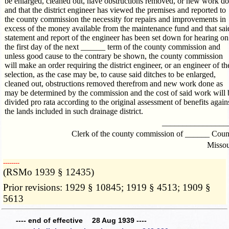
be enlarged, cleaned out, have obstructions removed, or new work d
and that the district engineer has viewed the premises and reported to
the county commission the necessity for repairs and improvements in
excess of the money available from the maintenance fund and that sai
statement and report of the engineer has been set down for hearing on
the first day of the next ______ term of the county commission and
unless good cause to the contrary be shown, the county commission
will make an order requiring the district engineer, or an engineer of th
selection, as the case may be, to cause said ditches to be enlarged,
cleaned out, obstructions removed therefrom and new work done as
may be determined by the commission and the cost of said work will 
divided pro rata according to the original assessment of benefits again
the lands included in such drainage district.
________________
Clerk of the county commission of ______ Coun
Missou
­­--------
(RSMo 1939 § 12435)
Prior revisions: 1929 § 10845; 1919 § 4513; 1909 §
5613
---- end of effective 28 Aug 1939 ----