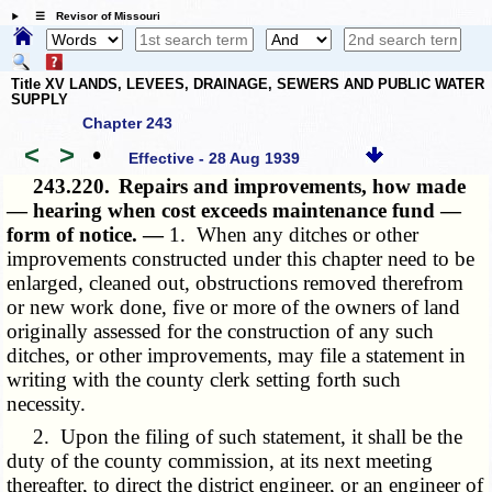
☰ Revisor of Missouri
Title XV LANDS, LEVEES, DRAINAGE, SEWERS AND PUBLIC WATER
SUPPLY
Chapter 243
<
>
•
Effective - 28 Aug 1939
243.220.
Repairs and improvements, how made
— hearing when cost exceeds maintenance fund —
form of notice. —
1. When any ditches or other
improvements constructed under this chapter need to be
enlarged, cleaned out, obstructions removed therefrom
or new work done, five or more of the owners of land
originally assessed for the construction of any such
ditches, or other improvements, may file a statement in
writing with the county clerk setting forth such
necessity.
2. Upon the filing of such statement, it shall be the
duty of the county commission, at its next meeting
thereafter, to direct the district engineer, or an engineer of