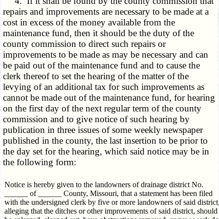
4. If it shall be found by the county commission that
repairs and improvements are necessary to be made at a
cost in excess of the money available from the
maintenance fund, then it should be the duty of the
county commission to direct such repairs or
improvements to be made as may be necessary and can
be paid out of the maintenance fund and to cause the
clerk thereof to set the hearing of the matter of the
levying of an additional tax for such improvements as
cannot be made out of the maintenance fund, for hearing
on the first day of the next regular term of the county
commission and to give notice of such hearing by
publication in three issues of some weekly newspaper
published in the county, the last insertion to be prior to
the day set for the hearing, which said notice may be in
the following form:
Notice is hereby given to the landowners of drainage district No.
______ of ______ County, Missouri, that a statement has been filed
with the undersigned clerk by five or more landowners of said district
alleging that the ditches or other improvements of said district, should