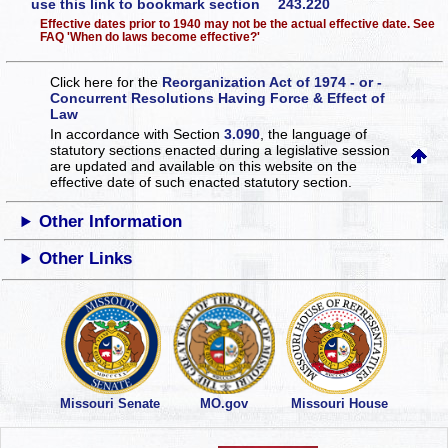
use this link to bookmark section 243.220
Effective dates prior to 1940 may not be the actual effective date. See
FAQ 'When do laws become effective?'
Click here for the
Reorganization Act of 1974 - or -
Concurrent Resolutions Having Force & Effect of
Law
In accordance with Section
3.090
, the language of
statutory sections enacted during a legislative session
are updated and available on this website
on the
effective date of such enacted statutory section.
Other Information
Other Links
Missouri Senate
MO.gov
Missouri House