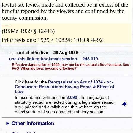
lawful tax levies, made and collected be in excess of the
benefits reported by the viewers and confirmed by the
county commission.
­­--------
(RSMo 1939 § 12413)
Prior revisions: 1929 § 10824; 1919 § 4492
---- end of effective 28 Aug 1939 ----
use this link to bookmark section 243.310
Effective dates prior to 1940 may not be the actual effective date. See
FAQ 'When do laws become effective?'
Click here for the
Reorganization Act of 1974 - or -
Concurrent Resolutions Having Force & Effect of
Law
In accordance with Section
3.090
, the language of
statutory sections enacted during a legislative session
are updated and available on this website
on the
effective date of such enacted statutory section.
Other Information