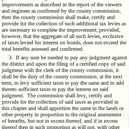
improvements as described in the report of the viewers
and engineer as confirmed by the county commission,
then the county commission shall make, certify and
provide for the collection of such additional tax levies as
are necessary to complete the improvement; provided,
however, that the aggregate of all such levies, exclusive
of taxes levied for interest on bonds, does not exceed the
total benefits assessed and confirmed.
3. If any sum be needed to pay any judgment against
the district and upon the filing of a certified copy of said
judgment with the clerk of the county commission, it
shall be the duty of the county commission, at the next
term, to levy sufficient taxes to pay the same and to add
thereto sufficient taxes to pay the interest on said
judgment. The commission shall levy, certify and
provide for the collection of said taxes as provided in
this chapter and shall apportion the same to the lands or
other property in proportion to the original assessment
of benefits, but not in excess thereof, and if in excess
thereof then in such proportion as will not, with other