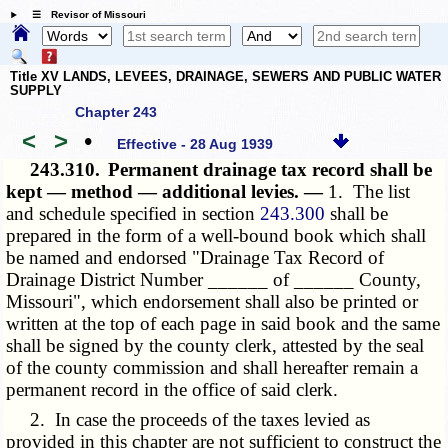
☰ Revisor of Missouri
Title XV LANDS, LEVEES, DRAINAGE, SEWERS AND PUBLIC WATER
SUPPLY
Chapter 243
<
>
•
Effective - 28 Aug 1939
243.310.
Permanent drainage tax record shall be
kept — method — additional levies. —
1. The list
and schedule specified in section
243.300
shall be
prepared in the form of a well-bound book which shall
be named and endorsed "Drainage Tax Record of
Drainage District Number ______ of ______ County,
Missouri", which endorsement shall also be printed or
written at the top of each page in said book and the same
shall be signed by the county clerk, attested by the seal
of the county commission and shall hereafter remain a
permanent record in the office of said clerk.
2. In case the proceeds of the taxes levied as
provided in this chapter are not sufficient to construct the