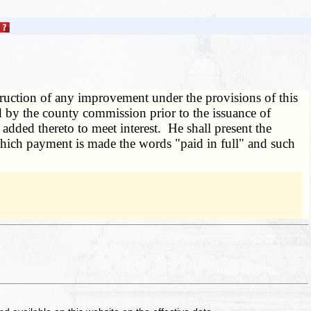
truction of any improvement under the provisions of this
xed by the county commission prior to the issuance of
added thereto to meet interest. He shall present the
r which payment is made the words "paid in full" and such