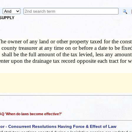
 SUPPLY
he owner of any land or other property taxed for the cons
e county treasurer at any time on or before a date to be fi
hall be the full amount of the tax levied, less any amount 
ll enter upon the drainage tax record opposite each tract fo
 FAQ 'When do laws become effective?'
 or - Concurrent Resolutions Having Force & Effect of Law