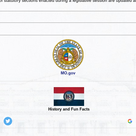
of statutory sections enacted during a legislative session are updated 
MO.gov
History and Fun Facts