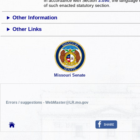
In accordance with Section
3.090
, the language 
of such enacted statutory section.
Other Information
Other Links
Missouri Senate
Errors / suggestions - WebMaster@LR.mo.gov