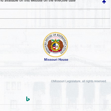
and available on this website
on the effective date
Missouri House
©Missouri Legislature, all rights reserved.