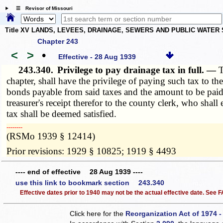
☰ Revisor of Missouri
Title XV LANDS, LEVEES, DRAINAGE, SEWERS AND PUBLIC WATER
Chapter 243
<
>
•
Effective - 28 Aug 1939
243.340.
Privilege to pay drainage tax in full. —
T
chapter, shall have the privilege of paying such tax to th
bonds payable from said taxes and the amount to be paid s
treasurer's receipt therefor to the county clerk, who sha
tax shall be deemed satisfied.
­­--------
(RSMo 1939 § 12414)
Prior revisions: 1929 § 10825; 1919 § 4493
---- end of effective 28 Aug 1939 ----
use this link to bookmark section 243.340
Effective dates prior to 1940 may not be the actual effective date. See
Click here for the
Reorganization Act of 1974 -