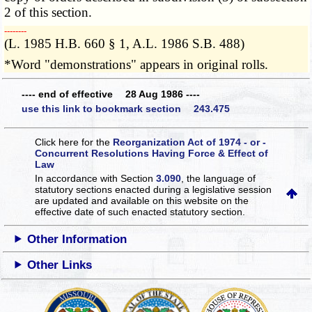
2 of this section.
­­--------
(L. 1985 H.B. 660 § 1, A.L. 1986 S.B. 488)
*Word "demonstrations" appears in original rolls.
---- end of effective 28 Aug 1986 ----
use this link to bookmark section 243.475
Click here for the
Reorganization Act of 1974 - or -
Concurrent Resolutions Having Force & Effect of
Law
In accordance with Section
3.090
, the language of
statutory sections enacted during a legislative session
are updated and available on this website
on the
effective date of such enacted statutory section.
Other Information
Other Links