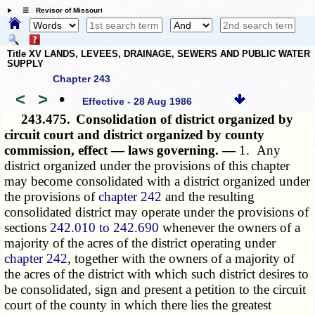
☰ Revisor of Missouri
Title XV LANDS, LEVEES, DRAINAGE, SEWERS AND PUBLIC WATER
SUPPLY
Chapter 243
<
>
•
Effective - 28 Aug 1986
243.475.
Consolidation of district organized by
circuit court and district organized by county
commission, effect — laws governing. —
1. Any
district organized under the provisions of this chapter
may become consolidated with a district organized under
the provisions of
chapter 242
and the resulting
consolidated district may operate under the provisions of
sections
242.010 to 242.690
whenever the owners of a
majority of the acres of the district operating under
chapter 242
, together with the owners of a majority of
the acres of the district with which such district desires to
be consolidated, sign and present a petition to the circuit
court of the county in which there lies the greatest