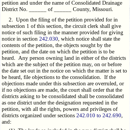
petition and under the name of Consolidated Drainage
District No. ______ of ______ County, Missouri.
2. Upon the filing of the petition provided for in
subsection 1 of this section, the circuit clerk shall give
notice of such filing in the manner provided for giving
notice in section
242.030
, which notice shall state the
contents of the petition, the objects sought by the
petition, and the date on which the petition is to be
heard. Any person owning land in either of the districts
which are the subject of the petition may, on or before
the date set out in the notice on which the matter is set to
be heard, file objections to the consolidation. If the
objections made under this subsection are overruled, or
if no objections are made, the court shall order that the
districts asking to be consolidated shall be consolidated
as one district under the designation requested in the
petition, with all the rights, powers and privileges of
districts organized under sections
242.010 to 242.690
,
and: