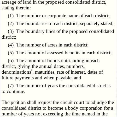
acreage of land in the proposed consolidated district,
stating therein:
(1) The number or corporate name of each district;
(2) The boundaries of each district, separately stated;
(3) The boundary lines of the proposed consolidated
district;
(4) The number of acres in each district;
(5) The amount of assessed benefits in each district;
(6) The amount of bonds outstanding in each
district, giving the annual dates, numbers,
*
denominations
, maturities, rate of interest, dates of
future payments and when payable; and
(7) The number of years the consolidated district is
to continue.
The petition shall request the circuit court to adjudge the
consolidated district to become a body corporation for a
number of years not exceeding the time named in the