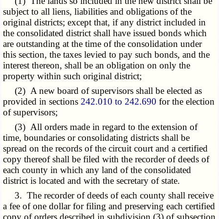
(1) The lands so included in the new district shall be
subject to all liens, liabilities and obligations of the
original districts; except that, if any district included in
the consolidated district shall have issued bonds which
are outstanding at the time of the consolidation under
this section, the taxes levied to pay such bonds, and the
interest thereon, shall be an obligation on only the
property within such original district;
(2) A new board of supervisors shall be elected as
provided in sections
242.010 to 242.690
for the election
of supervisors;
(3) All orders made in regard to the extension of
time, boundaries or consolidating districts shall be
spread on the records of the circuit court and a certified
copy thereof shall be filed with the recorder of deeds of
each county in which any land of the consolidated
district is located and with the secretary of state.
3. The recorder of deeds of each county shall receive
a fee of one dollar for filing and preserving each certified
copy of orders described in subdivision (3) of subsection