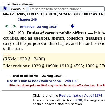
☰ Revisor of Missouri
Title XV LANDS, LEVEES, DRAINAGE, SEWERS AND PUBLIC WATER
Chapter 248
<
>
Effective - 28 Aug 1939
248.190.
Duties of certain public officers. —
It is 
counties, and all assessors, sheriffs, collectors, treasurers
carry out the purposes of this chapter, and for such servi
or the state.
­­--------
(RSMo 1939 § 12490)
Prior revisions: 1929 § 10900; 1919 § 4595; 1909 § 57
---- end of effective 28 Aug 1939 ----
use this link to bookmark section 248.190
Effective dates prior to 1940 may not be the actual effective date. See
Click here for the
Reorganization Act of 1974 -
In accordance with Section
3.090
, the language 
of such enacted statutory section.