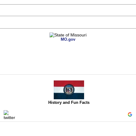
MO.gov
History and Fun Facts