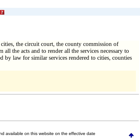
 cities, the circuit court, the county commission of
rm all the acts and to render all the services necessary to
d by law for similar services rendered to cities, counties
and available on this website
on the effective date