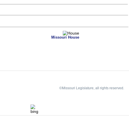
Missouri House
©Missouri Legislature, all rights reserved.