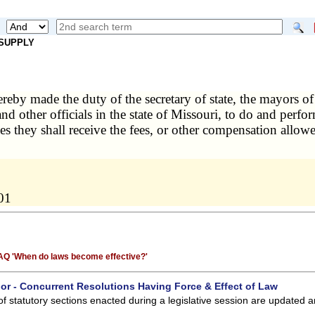
 SUPPLY
hereby made the duty of the secretary of state, the mayors of
 and other officials in the state of Missouri, to do and perfo
ces they shall receive the fees, or other compensation allowe
01
 FAQ 'When do laws become effective?'
 or - Concurrent Resolutions Having Force & Effect of Law
of statutory sections enacted during a legislative session are updated 