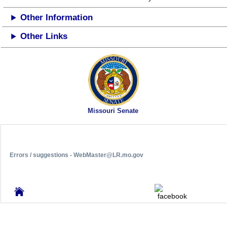
Other Information
Other Links
Missouri Senate
Errors / suggestions - WebMaster@LR.mo.gov