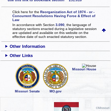
use this link to bookmark section 251.010
Click here for the
Reorganization Act of 1974 - or -
Concurrent Resolutions Having Force & Effect of
Law
In accordance with Section
3.090
, the language of
statutory sections enacted during a legislative session
are updated and available on this website
on the
effective date of such enacted statutory section.
Other Information
Other Links
Missouri House
Missouri Senate
MO.gov
©Missouri