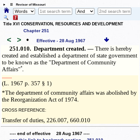
☰ Revisor of Missouri
Title XVI CONSERVATION, RESOURCES AND DEVELOPMENT
Chapter 251
<
>
•
Effective - 28 Aug 1967
251.010.
Department created. —
There is hereby
created and established a department of state government
to be known as the "Department of Community
*
Affairs"
.
­­--------
(L. 1967 p. 357 § 1)
*The department of community affairs was abolished by
the Reorganization Act of 1974.
CROSS REFERENCE:
Transfer of duties, 226.007, 660.010
---- end of effective 28 Aug 1967 ----