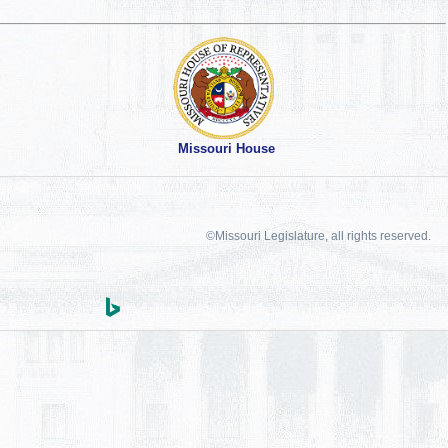
Missouri House
©Missouri Legislature, all rights reserved.