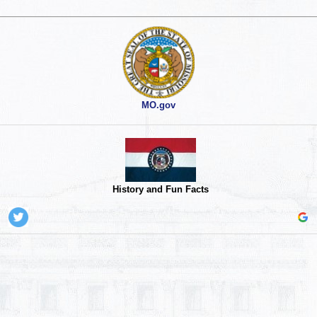
MO.gov
History and Fun Facts