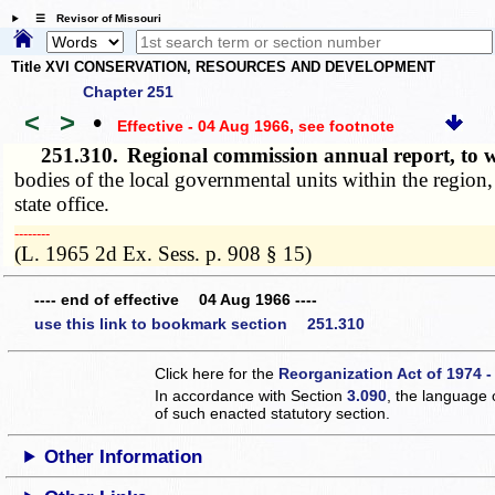
☰ Revisor of Missouri
Title XVI CONSERVATION, RESOURCES AND DEVELOPMENT
Chapter 251
<
>
•
Effective - 04 Aug 1966
, see footnote
251.310.
Regional commission annual report, t
bodies of the local governmental units within the region,
state office.
­­--------
(L. 1965 2d Ex. Sess. p. 908 § 15)
---- end of effective 04 Aug 1966 ----
use this link to bookmark section 251.310
Click here for the
Reorganization Act of 1974 -
In accordance with Section
3.090
, the language 
of such enacted statutory section.
Other Information