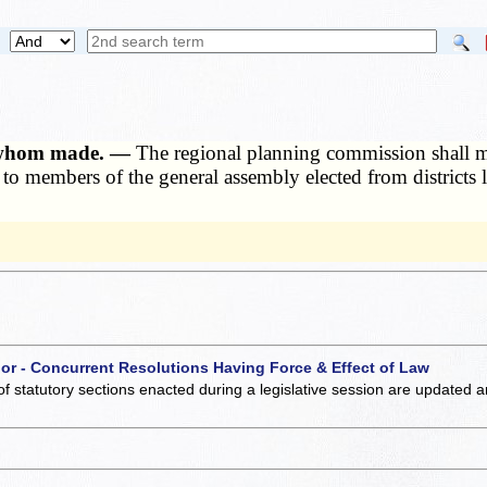
o whom made. —
The regional planning commission shall make
 to members of the general assembly elected from districts l
 or - Concurrent Resolutions Having Force & Effect of Law
of statutory sections enacted during a legislative session are updated 