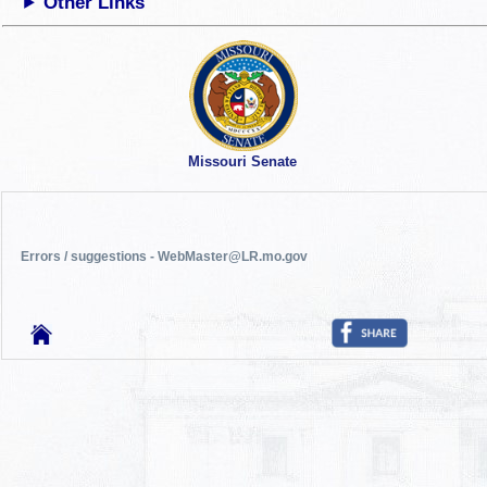
Other Links
Missouri Senate
Errors / suggestions - WebMaster@LR.mo.gov