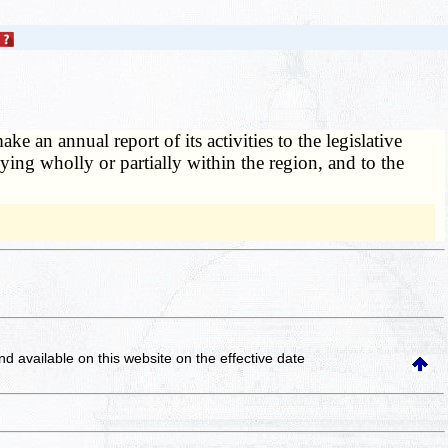
 an annual report of its activities to the legislative
ying wholly or partially within the region, and to the
and available on this website
on the effective date