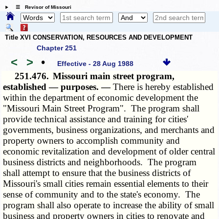
☰ Revisor of Missouri
Title XVI CONSERVATION, RESOURCES AND DEVELOPMENT
Chapter 251
<
>
•
Effective - 28 Aug 1988
251.476.
Missouri main street program,
established — purposes. —
There is hereby established
within the department of economic development the
"Missouri Main Street Program". The program shall
provide technical assistance and training for cities'
governments, business organizations, and merchants and
property owners to accomplish community and
economic revitalization and development of older central
business districts and neighborhoods. The program
shall attempt to ensure that the business districts of
Missouri's small cities remain essential elements to their
sense of community and to the state's economy. The
program shall also operate to increase the ability of small
business and property owners in cities to renovate and