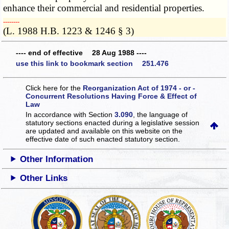
enhance their commercial and residential properties.
­­--------
(L. 1988 H.B. 1223 & 1246 § 3)
---- end of effective 28 Aug 1988 ----
use this link to bookmark section 251.476
Click here for the
Reorganization Act of 1974 - or -
Concurrent Resolutions Having Force & Effect of
Law
In accordance with Section
3.090
, the language of
statutory sections enacted during a legislative session
are updated and available on this website
on the
effective date of such enacted statutory section.
Other Information
Other Links