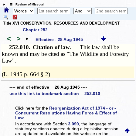
☰ Revisor of Missouri
Title XVI CONSERVATION, RESOURCES AND DEVELOPMENT
Chapter 252
<
>
•
Effective - 28 Aug 1945
252.010.
Citation of law. —
This law shall be
known and may be cited as "The Wildlife and Forestry
Law".
­­--------
(L. 1945 p. 664 § 2)
---- end of effective 28 Aug 1945 ----
use this link to bookmark section 252.010
Click here for the
Reorganization Act of 1974 - or -
Concurrent Resolutions Having Force & Effect of
Law
In accordance with Section
3.090
, the language of
statutory sections enacted during a legislative session
are updated and available on this website
on the