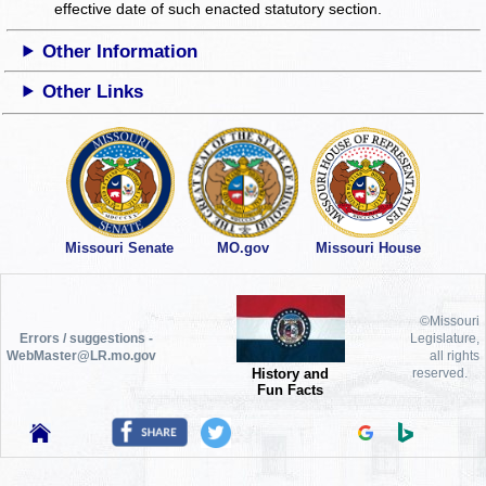
effective date of such enacted statutory section.
Other Information
Other Links
Missouri Senate
MO.gov
Missouri House
©Missouri
Errors / suggestions -
Legislature,
WebMaster@LR.mo.gov
all rights
History and
reserved.
Fun Facts