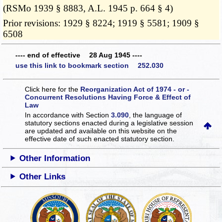
(RSMo 1939 § 8883, A.L. 1945 p. 664 § 4)
Prior revisions: 1929 § 8224; 1919 § 5581; 1909 §
6508
---- end of effective 28 Aug 1945 ----
use this link to bookmark section 252.030
Click here for the
Reorganization Act of 1974 - or -
Concurrent Resolutions Having Force & Effect of
Law
In accordance with Section
3.090
, the language of
statutory sections enacted during a legislative session
are updated and available on this website
on the
effective date of such enacted statutory section.
Other Information
Other Links