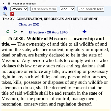
☰ Revisor of Missouri
Title XVI CONSERVATION, RESOURCES AND DEVELOPMENT
Chapter 252
<
>
•
Effective - 28 Aug 1945
252.030.
Wildlife of Missouri — ownership and
title. —
The ownership of and title to all wildlife of and
within the state, whether resident, migratory or imported,
dead or alive, are hereby declared to be in the state of
Missouri. Any person who fails to comply with or who
violates this law or any such rules and regulations shall
not acquire or enforce any title, ownership or possessory
right in any such wildlife; and any person who pursues,
takes, kills, possesses or disposes of any such wildlife or
attempts to do so, shall be deemed to consent that the
title of said wildlife shall be and remain in the state of
Missouri, for the purpose of control, management,
restoration, conservation and regulation thereof.
­­--------