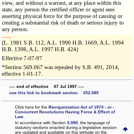
view, and without a warrant, at any place within this
state, any person the certified officer or agent sees
asserting physical force for the purpose of causing or
creating a substantial risk of death or serious injury to
any person.
­­--------
(L. 1981 S.B. 112, A.L. 1990 H.B. 1669, A.L. 1994
H.B. 1398, A.L. 1997 H.B. 424)
Effective 7-07-97
*Section 569.067 was repealed by S.B. 491, 2014,
effective 1-01-17.
---- end of effective 07 Jul 1997 ----
use this link to bookmark section 252.085
Click here for the
Reorganization Act of 1974 - or -
Concurrent Resolutions Having Force & Effect of
Law
In accordance with Section
3.090
, the language of
statutory sections enacted during a legislative session
are updated and available on this website
on the