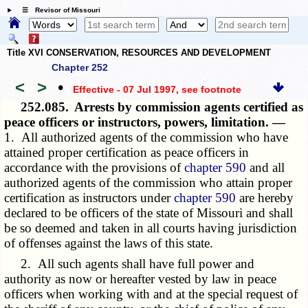
☰ Revisor of Missouri
Title XVI CONSERVATION, RESOURCES AND DEVELOPMENT
Chapter 252
<
>
•
Effective - 07 Jul 1997
, see footnote
252.085.
Arrests by commission agents certified as
peace officers or instructors, powers, limitation. —
1. All authorized agents of the commission who have
attained proper certification as peace officers in
accordance with the provisions of
chapter 590
and all
authorized agents of the commission who attain proper
certification as instructors under
chapter 590
are hereby
declared to be officers of the state of Missouri and shall
be so deemed and taken in all courts having jurisdiction
of offenses against the laws of this state.
2. All such agents shall have full power and
authority as now or hereafter vested by law in peace
officers when working with and at the special request of