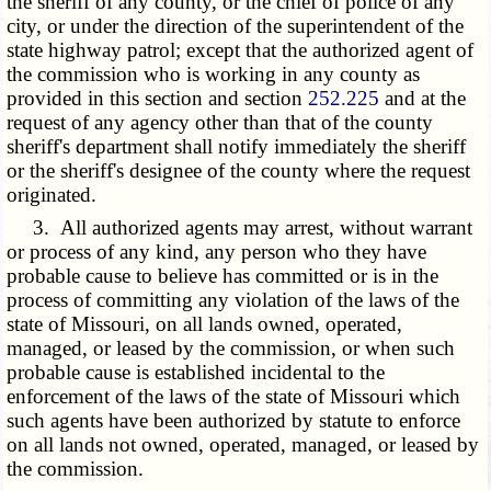
the sheriff of any county, or the chief of police of any
city, or under the direction of the superintendent of the
state highway patrol; except that the authorized agent of
the commission who is working in any county as
provided in this section and section
252.225
and at the
request of any agency other than that of the county
sheriff's department shall notify immediately the sheriff
or the sheriff's designee of the county where the request
originated.
3. All authorized agents may arrest, without warrant
or process of any kind, any person who they have
probable cause to believe has committed or is in the
process of committing any violation of the laws of the
state of Missouri, on all lands owned, operated,
managed, or leased by the commission, or when such
probable cause is established incidental to the
enforcement of the laws of the state of Missouri which
such agents have been authorized by statute to enforce
on all lands not owned, operated, managed, or leased by
the commission.