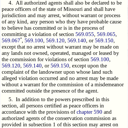
4. All authorized agents shall also be declared to be
peace officers of the state of Missouri and shall have
jurisdiction and may arrest, without warrant or process
of any kind, any person who they have probable cause
to believe has committed or is in the process of
committing a violation of section
569.055
,
569.065
,
*
569.067
,
569.100
,
569.120
,
569.140
, or
569.150
,
except that no arrest without warrant may be made on
any lands not owned, operated, managed or leased by
the commission for violations of section
569.100
,
569.120
,
569.140
, or
569.150
, except upon the
complaint of the landowner upon whose land such
alleged violation occurred and no arrest may be made
without a warrant for the commission of a misdemeanor
committed outside the presence of the agent.
5. In addition to the powers prescribed in this
section, all persons certified as peace officers in
accordance with the provisions of
chapter 590
and
authorized agents of the conservation commission as
provided in subsection 1 of this section may arrest on