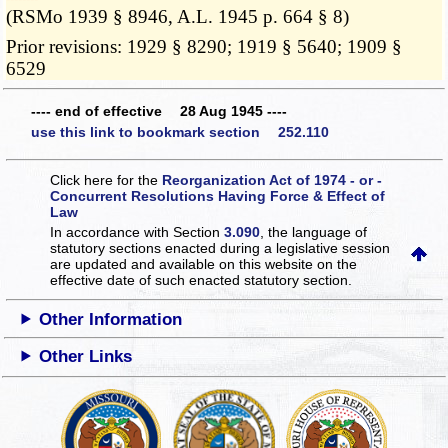
(RSMo 1939 § 8946, A.L. 1945 p. 664 § 8)
Prior revisions: 1929 § 8290; 1919 § 5640; 1909 §
6529
---- end of effective 28 Aug 1945 ----
use this link to bookmark section 252.110
Click here for the
Reorganization Act of 1974 - or -
Concurrent Resolutions Having Force & Effect of
Law
In accordance with Section
3.090
, the language of
statutory sections enacted during a legislative session
are updated and available on this website
on the
effective date of such enacted statutory section.
Other Information
Other Links