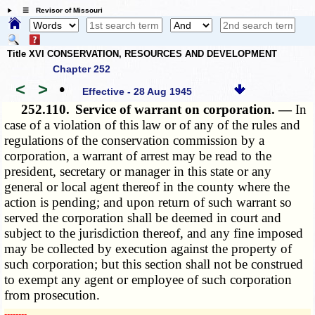
☰ Revisor of Missouri
Title XVI CONSERVATION, RESOURCES AND DEVELOPMENT
Chapter 252
<
>
•
Effective - 28 Aug 1945
252.110.
Service of warrant on corporation. —
In
case of a violation of this law or of any of the rules and
regulations of the conservation commission by a
corporation, a warrant of arrest may be read to the
president, secretary or manager in this state or any
general or local agent thereof in the county where the
action is pending; and upon return of such warrant so
served the corporation shall be deemed in court and
subject to the jurisdiction thereof, and any fine imposed
may be collected by execution against the property of
such corporation; but this section shall not be construed
to exempt any agent or employee of such corporation
from prosecution.
­­--------