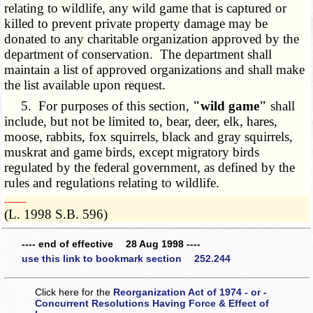
relating to wildlife, any wild game that is captured or
killed to prevent private property damage may be
donated to any charitable organization approved by the
department of conservation. The department shall
maintain a list of approved organizations and shall make
the list available upon request.
5. For purposes of this section,
"wild game"
shall
include, but not be limited to, bear, deer, elk, hares,
moose, rabbits, fox squirrels, black and gray squirrels,
muskrat and game birds, except migratory birds
regulated by the federal government, as defined by the
rules and regulations relating to wildlife.
­­--------
(L. 1998 S.B. 596)
---- end of effective 28 Aug 1998 ----
use this link to bookmark section 252.244
Click here for the
Reorganization Act of 1974 - or -
Concurrent Resolutions Having Force & Effect of