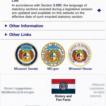
Law
In accordance with Section
3.090
, the language of
statutory sections enacted during a legislative session
are updated and available on this website
on the
effective date of such enacted statutory section.
Other Information
Other Links
Missouri Senate
MO.gov
Missouri House
©Missouri
Errors / suggestions -
Legislature,
WebMaster@LR.mo.gov
all rights
History and
reserved.
Fun Facts