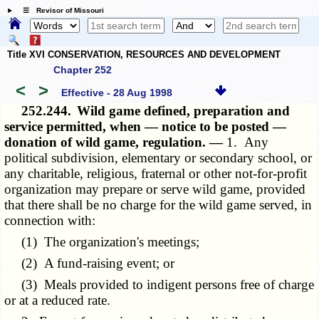
☰ Revisor of Missouri
Title XVI CONSERVATION, RESOURCES AND DEVELOPMENT
Chapter 252
<
>
Effective - 28 Aug 1998
252.244.
Wild game defined, preparation and
service permitted, when — notice to be posted —
donation of wild game, regulation. —
1. Any
political subdivision, elementary or secondary school, or
any charitable, religious, fraternal or other not-for-profit
organization may prepare or serve wild game, provided
that there shall be no charge for the wild game served, in
connection with:
(1) The organization's meetings;
(2) A fund-raising event; or
(3) Meals provided to indigent persons free of charge
or at a reduced rate.