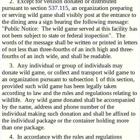
2. Except for venison donated or distributed
pursuant to section
537.115
, an organization preparing
or serving wild game shall visibly post at the entrance to
the dining area a sign bearing the following message:
"Public Notice: The wild game served at this facility has
not been subject to state or federal inspection". The
words of the message shall be written or printed in letters
of not less than three-fourths of an inch high and three-
fourths of an inch wide, and shall be readable.
3. Any individual or group of individuals may
donate wild game, or collect and transport wild game to
an organization pursuant to subsection 1 of this section,
provided such wild game has been legally taken
according to law and the rules and regulations relating to
wildlife. Any wild game donated shall be accompanied
by the name, address and phone number of the
individual making such donation and shall be affixed to
the individual package or the container holding more
than one package.
4. In accordance with the rules and regulations