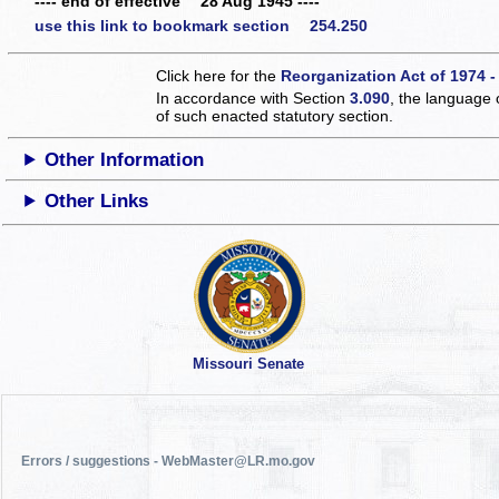
---- end of effective 28 Aug 1945 ----
use this link to bookmark section 254.250
Click here for the
Reorganization Act of 1974 -
In accordance with Section
3.090
, the language 
of such enacted statutory section.
Other Information
Other Links
Missouri Senate
Errors / suggestions - WebMaster@LR.mo.gov