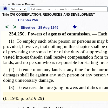
☰ Revisor of Missouri
Title XVI CONSERVATION, RESOURCES AND DEVELOPMENT
Chapter 254
<
>
Effective - 28 Aug 1945
254.250.
Powers of agents of commission. —
Each 
(1) To employ such other person or persons as may be sui
provided, however, that nothing in this chapter shall be 
of preventing the spread of or of the duty of suppressing
vested interest therein shall receive compensation from th
lands; and no person who is responsible for starting fire 
(2) To enter upon any lands at any time for the purpose 
damages shall lie against any such person or any person 
doing unnecessary damage.
(3) To exercise the foregoing powers and duties in any 
­­--------
(L. 1945 p. 672 § 29)