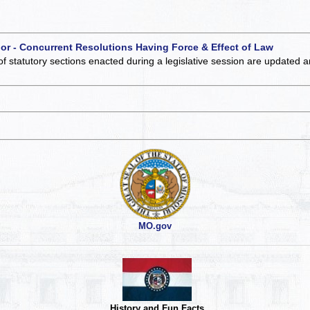
 or - Concurrent Resolutions Having Force & Effect of Law
of statutory sections enacted during a legislative session are updated 
MO.gov
History and Fun Facts