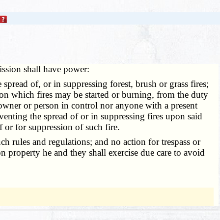
ssion shall have power:
read of, or in suppressing forest, brush or grass fires;
pon which fires may be started or burning, from the duty
 owner or person in control nor anyone with a present
eventing the spread of or in suppressing fires upon said
 or for suppression of such fire.
h rules and regulations; and no action for trespass or
n property he and they shall exercise due care to avoid