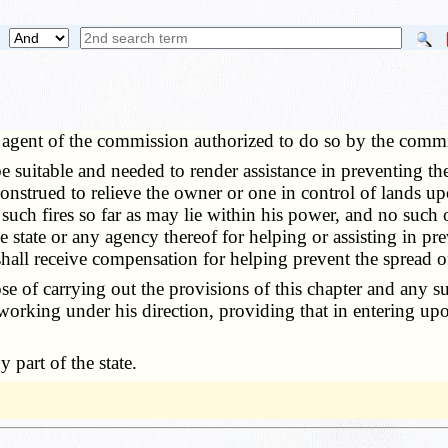
agent of the commission authorized to do so by the commi
table and needed to render assistance in preventing the sp
construed to relieve the owner or one in control of lands u
 such fires so far as may lie within his power, and no such
e state or any agency thereof for helping or assisting in pr
shall receive compensation for helping prevent the spread of
of carrying out the provisions of this chapter and any suc
working under his direction, providing that in entering upo
part of the state.