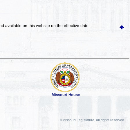
and available on this website
on the effective date
Missouri House
©Missouri Legislature, all rights reserved.