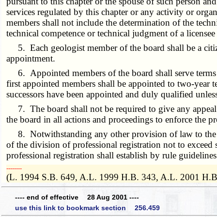
pursuant to this chapter or the spouse of such person and
services regulated by this chapter or any activity or organ
members shall not include the determination of the techn
technical competence or technical judgment of a licensee 
5. Each geologist member of the board shall be a citizen
appointment.
6. Appointed members of the board shall serve terms of 
first appointed members shall be appointed to two-year t
successors have been appointed and duly qualified unle
7. The board shall not be required to give any appeal 
the board in all actions and proceedings to enforce the p
8. Notwithstanding any other provision of law to the c
of the division of professional registration not to exceed
professional registration shall establish by rule guideline
­­--------
(L. 1994 S.B. 649, A.L. 1999 H.B. 343, A.L. 2001 H.B
---- end of effective 28 Aug 2001 ----
use this link to bookmark section 256.459