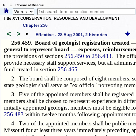
☰ Revisor of Missouri
Title XVI CONSERVATION, RESOURCES AND DEVELOPMENT
Chapter 256
<
>
•
Effective - 28 Aug 2001, 2 histories
256.459.
Board of geologist registration create
general to represent board — expenses, reimburseme
the provisions of sections
256.450 to 256.483
. The offic
provide necessary staff support services, but all administ
fund created in section
256.465
.
2. The board shall be composed of eight members, seve
state geologist shall serve as "ex officio" nonvoting mem
3. Five of the appointed members shall be registered geo
members shall be chosen to represent experience in differ
initially appointed geologist members must be eligible fo
256.483
within twelve months following appointment to t
4. Two of the appointed members shall be public members
Missouri for at least three years immediately preceding 