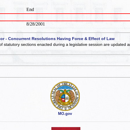
End
8/28/2001
 or - Concurrent Resolutions Having Force & Effect of Law
of statutory sections enacted during a legislative session are updated 
MO.gov