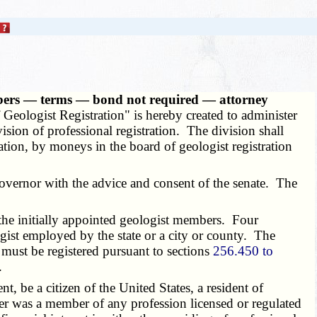
mbers — terms — bond not required — attorney
Geologist Registration" is hereby created to administer
vision of professional registration. The division shall
iation, by moneys in the board of geologist registration
ernor with the advice and consent of the senate. The
 the initially appointed geologist members. Four
ogist employed by the state or a city or county. The
must be registered pursuant to sections
256.450 to
.
be a citizen of the United States, a resident of
ver was a member of any profession licensed or regulated