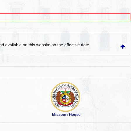
and available on this website
on the effective date
Missouri House