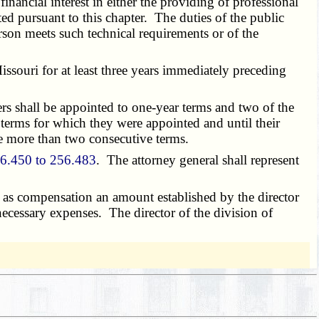
nancial interest in either the providing of professional
ated pursuant to this chapter. The duties of the public
rson meets such technical requirements or of the
ssouri for at least three years immediately preceding
s shall be appointed to one-year terms and two of the
 terms for which they were appointed and until their
e more than two consecutive terms.
6.450 to 256.483
. The attorney general shall represent
as compensation an amount established by the director
 necessary expenses. The director of the division of