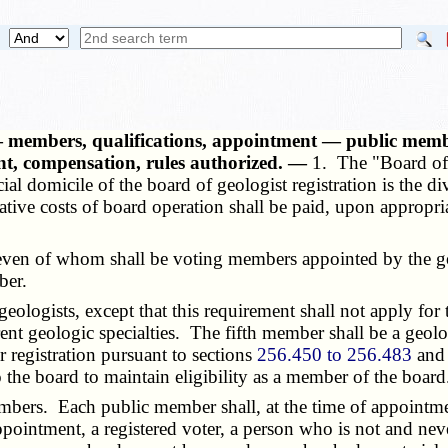
d — members, qualifications, appointment — public me
nt, compensation, rules authorized. —
1. The "Board of 
ial domicile of the board of geologist registration is the di
rative costs of board operation shall be paid, upon appropr
n of whom shall be voting members appointed by the gov
ber.
logists, except that this requirement shall not apply for
ent geologic specialties. The fifth member shall be a geol
r registration pursuant to sections
256.450 to 256.483
and 
he board to maintain eligibility as a member of the board
. Each public member shall, at the time of appointment, 
appointment, a registered voter, a person who is not and ne