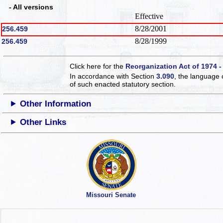
- All versions
Effective
8/28/2001
256.459
8/28/1999
256.459
Click here for the
Reorganization Act of 1974 -
In accordance with Section
3.090
, the language 
of such enacted statutory section.
Other Information
Other Links
Missouri Senate