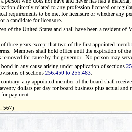
 a person who does not have and never has had a material, fi
ization directly related to any profession licensed or regul
ical requirements to be met for licensure or whether any pe
or a candidate for licensure.
 of the United States and shall have been a resident of Mi
three years except that two of the first appointed member
erms. Members shall hold office until the expiration of the
ss removed for cause by the governor. No person may serv
bond in any cause arising under application of sections
25
rovisions of sections
256.450 to 256.483
.
ontrary, any appointed member of the board shall receive 
 seventy dollars per day for board business plus actual and
s for payment.
. 567)