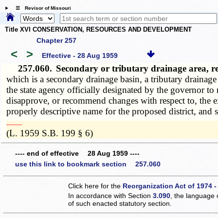
☰ Revisor of Missouri
Title XVI CONSERVATION, RESOURCES AND DEVELOPMENT
Chapter 257
<
>
Effective - 28 Aug 1959
257.060.
Secondary or tributary drainage area, 
which is a secondary drainage basin, a tributary drainag
the state agency officially designated by the governor to
disapprove, or recommend changes with respect to, the ext
properly descriptive name for the proposed district, and 
­­--------
(L. 1959 S.B. 199 § 6)
---- end of effective 28 Aug 1959 ----
use this link to bookmark section 257.060
Click here for the
Reorganization Act of 1974 -
In accordance with Section
3.090
, the language 
of such enacted statutory section.