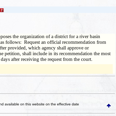
oses the organization of a district for a river basin
ed as follows: Request an official recommendation from
nafter provided, which agency shall approve or
he petition, shall include in its recommendation the most
days after receiving the request from the court.
and available on this website
on the effective date