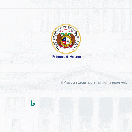
Missouri House
©Missouri Legislature, all rights reserved.