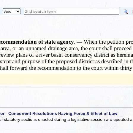
recommendation of state agency. —
When the petition prop
e area, or an unnamed drainage area, the court shall proce
 review plans of a river basin conservancy district as herei
ent and purpose of the proposed district as described in t
shall forward the recommendation to the court within thirty 
 or - Concurrent Resolutions Having Force & Effect of Law
of statutory sections enacted during a legislative session are updated 