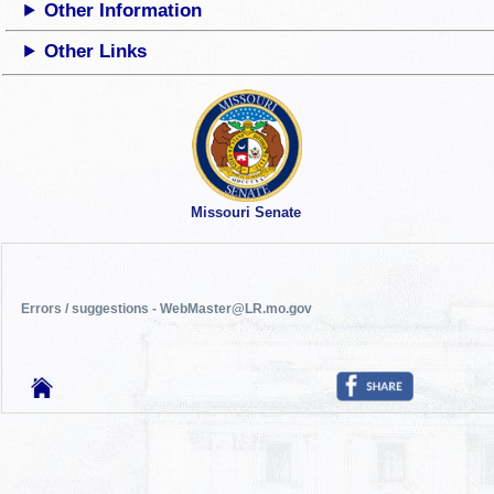
Other Information
Other Links
Missouri Senate
Errors / suggestions - WebMaster@LR.mo.gov