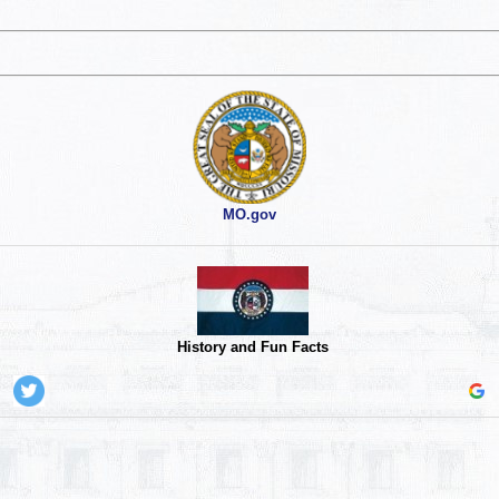
MO.gov
History and Fun Facts