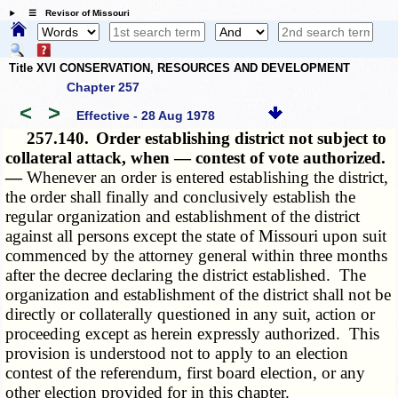
☰ Revisor of Missouri
Title XVI CONSERVATION, RESOURCES AND DEVELOPMENT
Chapter 257
<
>
Effective - 28 Aug 1978
257.140.
Order establishing district not subject to
collateral attack, when — contest of vote authorized.
—
Whenever an order is entered establishing the district,
the order shall finally and conclusively establish the
regular organization and establishment of the district
against all persons except the state of Missouri upon suit
commenced by the attorney general within three months
after the decree declaring the district established. The
organization and establishment of the district shall not be
directly or collaterally questioned in any suit, action or
proceeding except as herein expressly authorized. This
provision is understood not to apply to an election
contest of the referendum, first board election, or any
other election provided for in this chapter.