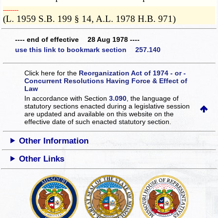
­­--------
(L. 1959 S.B. 199 § 14, A.L. 1978 H.B. 971)
---- end of effective 28 Aug 1978 ----
use this link to bookmark section 257.140
Click here for the
Reorganization Act of 1974 - or -
Concurrent Resolutions Having Force & Effect of
Law
In accordance with Section
3.090
, the language of
statutory sections enacted during a legislative session
are updated and available on this website
on the
effective date of such enacted statutory section.
Other Information
Other Links