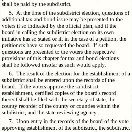
shall be paid by the subdistrict.
5. At the time of the subdistrict election, questions of
additional tax and bond issue may be presented to the
voters if so indicated by the official plan, and if the
board in calling the subdistrict election on its own
initiative has so stated or if, in the case of a petition, the
petitioners have so requested the board. If such
questions are presented to the voters the respective
provisions of this chapter for tax and bond elections
shall be followed insofar as such would apply.
6. The result of the election for the establishment of a
subdistrict shall be entered upon the records of the
board. If the voters approve the subdistrict
establishment, certified copies of the board's record
thereof shall be filed with the secretary of state, the
county recorder of the county or counties within the
subdistrict, and the state reviewing agency.
7. Upon entry in the records of the board of the vote
approving establishment of the subdistrict, the subdistrict