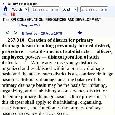
☰ Revisor of Missouri
Title XVI CONSERVATION, RESOURCES AND DEVELOPMENT
Chapter 257
<
>
Effective - 28 Aug 1978
257.310.
Creation of district for primary
drainage basin including previously formed district,
procedure — establishment of subdistricts — officers,
employees, powers — disincorporation of such
district. —
1. Where any conservancy district is
organized and established within a primary drainage
basin and the area of such district is a secondary drainage
basin or a tributary drainage area, the balance of the
primary drainage basin may be the basis for initiating,
organizing, and establishing a conservancy district for
the entire primary drainage basin. Other provisions of
this chapter shall apply to the initiating, organizing,
establishment, and function of the primary drainage
basin conservancy district, except: