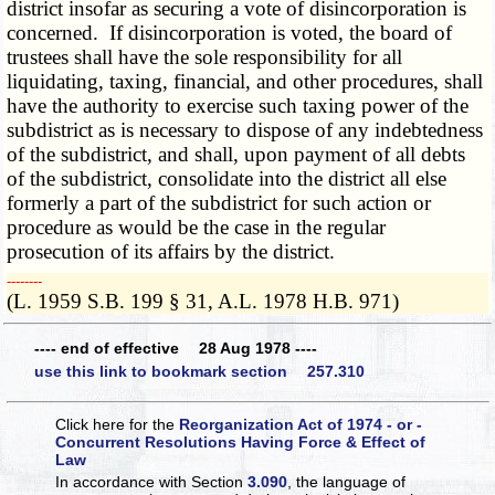
district insofar as securing a vote of disincorporation is
concerned. If disincorporation is voted, the board of
trustees shall have the sole responsibility for all
liquidating, taxing, financial, and other procedures, shall
have the authority to exercise such taxing power of the
subdistrict as is necessary to dispose of any indebtedness
of the subdistrict, and shall, upon payment of all debts
of the subdistrict, consolidate into the district all else
formerly a part of the subdistrict for such action or
procedure as would be the case in the regular
prosecution of its affairs by the district.
­­--------
(L. 1959 S.B. 199 § 31, A.L. 1978 H.B. 971)
---- end of effective 28 Aug 1978 ----
use this link to bookmark section 257.310
Click here for the
Reorganization Act of 1974 - or -
Concurrent Resolutions Having Force & Effect of
Law
In accordance with Section
3.090
, the language of