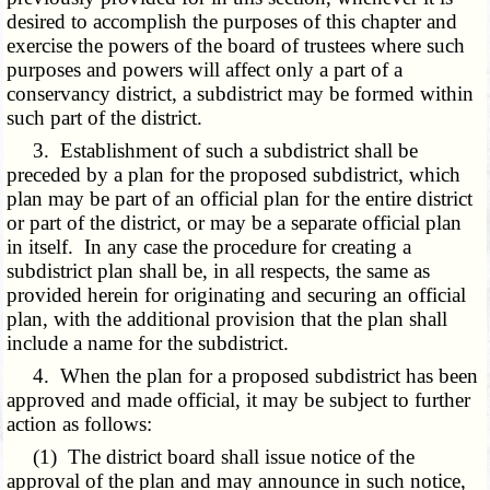
desired to accomplish the purposes of this chapter and
exercise the powers of the board of trustees where such
purposes and powers will affect only a part of a
conservancy district, a subdistrict may be formed within
such part of the district.
3. Establishment of such a subdistrict shall be
preceded by a plan for the proposed subdistrict, which
plan may be part of an official plan for the entire district
or part of the district, or may be a separate official plan
in itself. In any case the procedure for creating a
subdistrict plan shall be, in all respects, the same as
provided herein for originating and securing an official
plan, with the additional provision that the plan shall
include a name for the subdistrict.
4. When the plan for a proposed subdistrict has been
approved and made official, it may be subject to further
action as follows:
(1) The district board shall issue notice of the
approval of the plan and may announce in such notice,