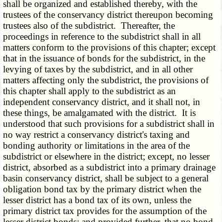
shall be organized and established thereby, with the
trustees of the conservancy district thereupon becoming
trustees also of the subdistrict. Thereafter, the
proceedings in reference to the subdistrict shall in all
matters conform to the provisions of this chapter; except
that in the issuance of bonds for the subdistrict, in the
levying of taxes by the subdistrict, and in all other
matters affecting only the subdistrict, the provisions of
this chapter shall apply to the subdistrict as an
independent conservancy district, and it shall not, in
these things, be amalgamated with the district. It is
understood that such provisions for a subdistrict shall in
no way restrict a conservancy district's taxing and
bonding authority or limitations in the area of the
subdistrict or elsewhere in the district; except, no lesser
district, absorbed as a subdistrict into a primary drainage
basin conservancy district, shall be subject to a general
obligation bond tax by the primary district when the
lesser district has a bond tax of its own, unless the
primary district tax provides for the assumption of the
lesser district bonds; and provided further, that no bond