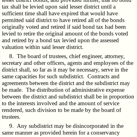
tax shall be levied upon said lesser district until a
sufficient time shall have expired that would have
permitted said district to have retired all of the bonds
originally voted and retired if said bond tax had been
levied to retire the original amount of the bonds voted
and retired by a bond tax levied upon the assessed
valuation within said lesser district.
8. The board of trustees, chief engineer, attorney,
secretary and other officers, agents and employees of the
district shall, so far as it may be necessary, serve in the
same capacities for such subdistrict. Contracts and
agreements between the district and the subdistrict may
be made. The distribution of administrative expense
between the district and subdistrict shall be in proportion
to the interests involved and the amount of service
rendered, such division to be made by the board of
trustees.
9. Any subdistrict may be disincorporated in the
same manner as provided herein for a conservancy