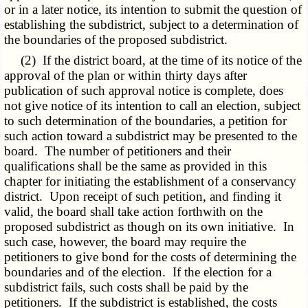
or in a later notice, its intention to submit the question of
establishing the subdistrict, subject to a determination of
the boundaries of the proposed subdistrict.
(2) If the district board, at the time of its notice of the
approval of the plan or within thirty days after
publication of such approval notice is complete, does
not give notice of its intention to call an election, subject
to such determination of the boundaries, a petition for
such action toward a subdistrict may be presented to the
board. The number of petitioners and their
qualifications shall be the same as provided in this
chapter for initiating the establishment of a conservancy
district. Upon receipt of such petition, and finding it
valid, the board shall take action forthwith on the
proposed subdistrict as though on its own initiative. In
such case, however, the board may require the
petitioners to give bond for the costs of determining the
boundaries and of the election. If the election for a
subdistrict fails, such costs shall be paid by the
petitioners. If the subdistrict is established, the costs