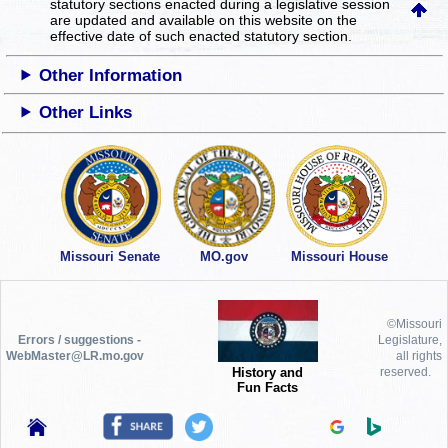
statutory sections enacted during a legislative session
are updated and available on this website
on the
effective date of such enacted statutory section.
Other Information
Other Links
Missouri Senate
MO.gov
Missouri House
©Missouri
Errors / suggestions -
Legislature,
WebMaster@LR.mo.gov
all rights
History and
reserved.
Fun Facts