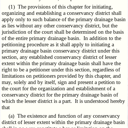
(1) The provisions of this chapter for initiating,
organizing and establishing a conservancy district shall
apply only to such balance of the primary drainage basin
as lies without any other conservancy district, but the
jurisdiction of the court shall be determined on the basis
of the entire primary drainage basin. In addition to the
petitioning procedure as it shall apply to initiating a
primary drainage basin conservancy district under this
section, any established conservancy district of lesser
extent within the primary drainage basin shall have the
right to be a petitioner under this section, regardless of
limitations on petitioners provided by this chapter, and
may, solely and by itself, sign and present a petition to
the court for the organization and establishment of a
conservancy district for the primary drainage basin of
which the lesser district is a part. It is understood hereby
that
(a) The existence and function of any conservancy
district of lesser extent within the primary drainage basin