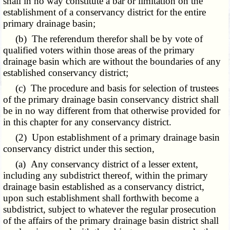
shall in no way constitute a bar or limitation on the
establishment of a conservancy district for the entire
primary drainage basin;
(b) The referendum therefor shall be by vote of
qualified voters within those areas of the primary
drainage basin which are without the boundaries of any
established conservancy district;
(c) The procedure and basis for selection of trustees
of the primary drainage basin conservancy district shall
be in no way different from that otherwise provided for
in this chapter for any conservancy district.
(2) Upon establishment of a primary drainage basin
conservancy district under this section,
(a) Any conservancy district of a lesser extent,
including any subdistrict thereof, within the primary
drainage basin established as a conservancy district,
upon such establishment shall forthwith become a
subdistrict, subject to whatever the regular prosecution
of the affairs of the primary drainage basin district shall