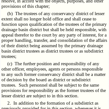
resolve, in accord with the objects, purposes, and other
provisions of this chapter;
(b) The trustees of any conservancy district of lesser
extent shall no longer hold office and shall cease to
function upon qualification of the trustees of the primary
drainage basin district but shall be held responsible, with
appeal therefor to the court by any party of interest, for a
proper handling, transfer, and consolidation of the affairs
of their district being assumed by the primary drainage
basin district trustees as district trustees or as subdistrict
trustees;
(c) The further position and responsibility of any
other officer, employees, agents or persons responsible
to any such former conservancy district shall be a matter
of decision by the board as district or subdistrict
trustees. Such personnel shall be subject to the same
provisions for responsibility as the former trustees of the
lesser district are subject to in this section.
2. In addition to the formation of a subdistrict as
previously provided for in this section, whenever it is