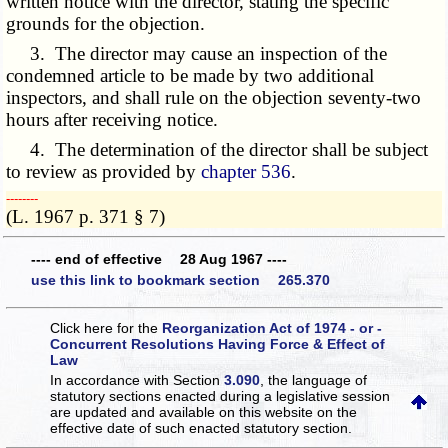
written notice with the director, stating the specific
grounds for the objection.
3. The director may cause an inspection of the
condemned article to be made by two additional
inspectors, and shall rule on the objection seventy-two
hours after receiving notice.
4. The determination of the director shall be subject
to review as provided by
chapter 536
.
­­--------
(L. 1967 p. 371 § 7)
---- end of effective 28 Aug 1967 ----
use this link to bookmark section 265.370
Click here for the
Reorganization Act of 1974 - or -
Concurrent Resolutions Having Force & Effect of
Law
In accordance with Section
3.090
, the language of
statutory sections enacted during a legislative session
are updated and available on this website
on the
effective date of such enacted statutory section.