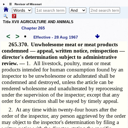
☰ Revisor of Missouri
Title XVII AGRICULTURE AND ANIMALS
Chapter 265
<
>
•
Effective - 28 Aug 1967
265.370.
Unwholesome meat or meat products
condemned — appeal, written notice, reinspection —
director's determination subject to administrative
review. —
1. All livestock, poultry, meat or meat
products intended for human consumption found by an
inspector to be unwholesome or adulterated shall be
condemned and destroyed, unless the article can be
rendered wholesome and unadulterated by reprocessing
under the supervision of the inspector; except that any
order for destruction shall be stayed by timely appeal.
2. At any time within twenty-four hours after the
order of the inspector, any person aggrieved by the order
may object to the inspector's determination by filing a