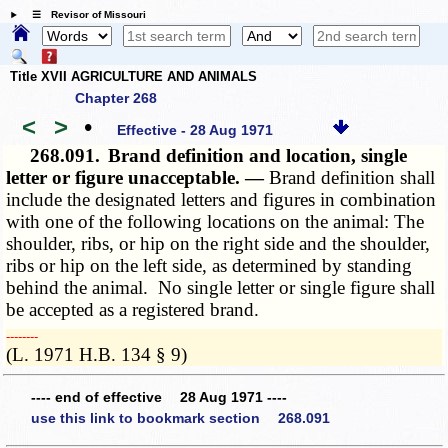
☰ Revisor of Missouri
Title XVII AGRICULTURE AND ANIMALS
Chapter 268
<
>
•
Effective - 28 Aug 1971
268.091.
Brand definition and location, single
letter or figure unacceptable. —
Brand definition shall
include the designated letters and figures in combination
with one of the following locations on the animal: The
shoulder, ribs, or hip on the right side and the shoulder,
ribs or hip on the left side, as determined by standing
behind the animal. No single letter or single figure shall
be accepted as a registered brand.
­­--------
(L. 1971 H.B. 134 § 9)
---- end of effective 28 Aug 1971 ----
use this link to bookmark section 268.091