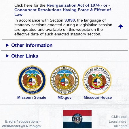
Click here for the
Reorganization Act of 1974 - or -
Concurrent Resolutions Having Force & Effect of
Law
In accordance with Section
3.090
, the language of
statutory sections enacted during a legislative session
are updated and available on this website
on the
effective date of such enacted statutory section.
Other Information
Other Links
Missouri Senate
MO.gov
Missouri House
©Missouri
Errors / suggestions -
Legislature,
WebMaster@LR.mo.gov
all rights