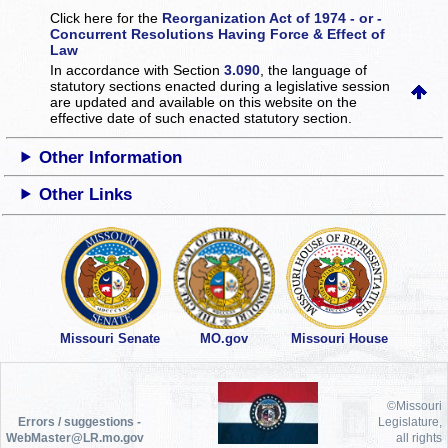
Click here for the
Reorganization Act of 1974 - or -
Concurrent Resolutions Having Force & Effect of
Law
In accordance with Section
3.090
, the language of
statutory sections enacted during a legislative session
are updated and available on this website
on the
effective date of such enacted statutory section.
Other Information
Other Links
Missouri Senate
MO.gov
Missouri House
©Missouri
Errors / suggestions -
Legislature,
WebMaster@LR.mo.gov
all rights