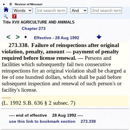
☰ Revisor of Missouri
Title XVII AGRICULTURE AND ANIMALS
Chapter 273
<
>
•
Effective - 28 Aug 1992
273.338.
Failure of reinspections after original
violation, penalty, amount — payment of penalty
required before license renewal. —
Persons and
facilities which subsequently fail two consecutive
reinspections for an original violation shall be charged a
fee of one hundred dollars, which shall be paid before
subsequent inspection and renewal of such person's or
facility's license.
­­--------
(L. 1992 S.B. 636 § 2 subsec. 7)
---- end of effective 28 Aug 1992 ----
use this link to bookmark section 273.338