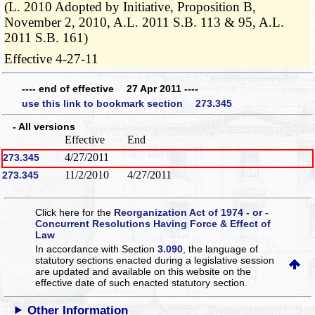
(L. 2010 Adopted by Initiative, Proposition B,
November 2, 2010, A.L. 2011 S.B. 113 & 95, A.L.
2011 S.B. 161)
Effective 4-27-11
---- end of effective 27 Apr 2011 ----
use this link to bookmark section 273.345
- All versions
Effective
End
4/27/2011
273.345
11/2/2010
4/27/2011
273.345
Click here for the
Reorganization Act of 1974 - or -
Concurrent Resolutions Having Force & Effect of
Law
In accordance with Section
3.090
, the language of
statutory sections enacted during a legislative session
are updated and available on this website
on the
effective date of such enacted statutory section.
Other Information