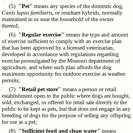
(5)
"Pet"
means any species of the domestic dog,
Canis lupus familiaris
, or resultant hybrids, normally
maintained in or near the household of the owner
thereof;
(6)
"Regular exercise"
means the type and amount
of exercise sufficient to comply with an exercise plan
that has been approved by a licensed veterinarian,
developed in accordance with regulations regarding
exercise promulgated by the Missouri department of
agriculture, and where such plan affords the dog
maximum opportunity for outdoor exercise as weather
permits;
(7)
"Retail pet store"
means a person or retail
establishment open to the public where dogs are bought,
sold, exchanged, or offered for retail sale directly to the
public to be kept as pets, but that does not engage in any
breeding of dogs for the purpose of selling any offspring
for use as a pet;
(8)
"Sufficient food and clean water"
means