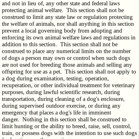
and not in lieu of, any other state and federal laws
protecting animal welfare. This section shall not be
construed to limit any state law or regulation protecting
the welfare of animals, nor shall anything in this section
prevent a local governing body from adopting and
enforcing its own animal welfare laws and regulations in
addition to this section. This section shall not be
construed to place any numerical limits on the number
of dogs a person may own or control when such dogs
are not used for breeding those animals and selling any
offspring for use as a pet. This section shall not apply to
a dog during examination, testing, operation,
recuperation, or other individual treatment for veterinary
purposes, during lawful scientific research, during
transportation, during cleaning of a dog's enclosure,
during supervised outdoor exercise, or during any
emergency that places a dog's life in imminent
danger. Nothing in this section shall be construed to
limit hunting or the ability to breed, raise, sell, control,
train, or possess dogs with the intention to use such dogs