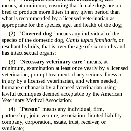
means, at minimum, ensuring that female dogs are not
bred to produce more litters in any given period than
what is recommended by a licensed veterinarian as
appropriate for the species, age, and health of the dog;
(2)
"Covered dog"
means any individual of the
species of the domestic dog,
Canis lupus familiaris
, or
resultant hybrids, that is over the age of six months and
has intact sexual organs;
(3)
"Necessary veterinary care"
means, at
minimum, examination at least once yearly by a licensed
veterinarian, prompt treatment of any serious illness or
injury by a licensed veterinarian, and where needed,
humane euthanasia by a licensed veterinarian using
lawful techniques deemed acceptable by the American
Veterinary Medical Association;
(4)
"Person"
means any individual, firm,
partnership, joint venture, association, limited liability
company, corporation, estate, trust, receiver, or
syndicate;