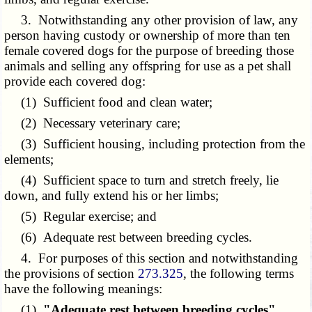
3. Notwithstanding any other provision of law, any
person having custody or ownership of more than ten
female covered dogs for the purpose of breeding those
animals and selling any offspring for use as a pet shall
provide each covered dog:
(1) Sufficient food and clean water;
(2) Necessary veterinary care;
(3) Sufficient housing, including protection from the
elements;
(4) Sufficient space to turn and stretch freely, lie
down, and fully extend his or her limbs;
(5) Regular exercise; and
(6) Adequate rest between breeding cycles.
4. For purposes of this section and notwithstanding
the provisions of section
273.325
, the following terms
have the following meanings:
(1)
"Adequate rest between breeding cycles"