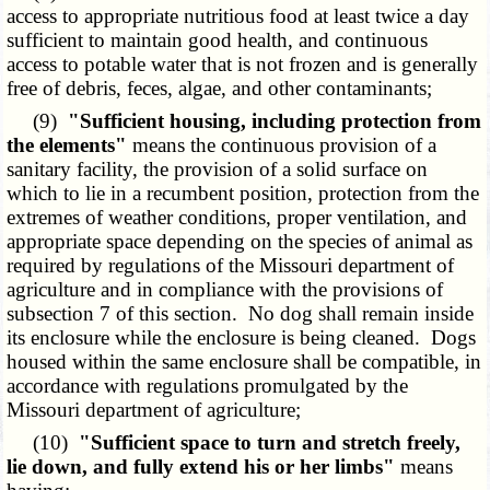
access to appropriate nutritious food at least twice a day
sufficient to maintain good health, and continuous
access to potable water that is not frozen and is generally
free of debris, feces, algae, and other contaminants;
(9)
"Sufficient housing, including protection from
the elements"
means the continuous provision of a
sanitary facility, the provision of a solid surface on
which to lie in a recumbent position, protection from the
extremes of weather conditions, proper ventilation, and
appropriate space depending on the species of animal as
required by regulations of the Missouri department of
agriculture and in compliance with the provisions of
subsection 7 of this section. No dog shall remain inside
its enclosure while the enclosure is being cleaned. Dogs
housed within the same enclosure shall be compatible, in
accordance with regulations promulgated by the
Missouri department of agriculture;
(10)
"Sufficient space to turn and stretch freely,
lie down, and fully extend his or her limbs"
means