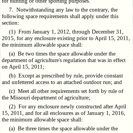
for hunting or other sporting purposes.
7. Notwithstanding any law to the contrary, the
following space requirements shall apply under this
section:
(1) From January 1, 2012, through December 31,
2015, for any enclosure existing prior to April 15, 2011,
the minimum allowable space shall:
(a) Be two times the space allowable under the
department of agriculture's regulation that was in effect
on April 15, 2011;
(b) Except as prescribed by rule, provide constant
and unfettered access to an attached outdoor run; and
(c) Meet all other requirements set forth by rule of
the Missouri department of agriculture;
(2) For any enclosure newly constructed after April
15, 2011, and for all enclosures as of January 1, 2016,
the minimum allowable space shall:
(a) Be three times the space allowable under the