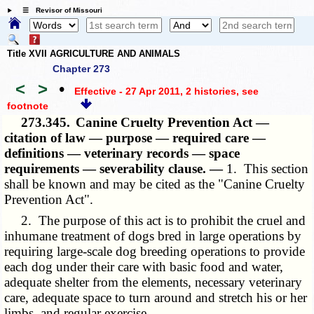
☰ Revisor of Missouri
Title XVII AGRICULTURE AND ANIMALS
Chapter 273
<
>
•
Effective - 27 Apr 2011, 2 histories
, see
footnote
273.345.
Canine Cruelty Prevention Act —
citation of law — purpose — required care —
definitions — veterinary records — space
requirements — severability clause. —
1. This section
shall be known and may be cited as the "Canine Cruelty
Prevention Act".
2. The purpose of this act is to prohibit the cruel and
inhumane treatment of dogs bred in large operations by
requiring large-scale dog breeding operations to provide
each dog under their care with basic food and water,
adequate shelter from the elements, necessary veterinary
care, adequate space to turn around and stretch his or her
limbs, and regular exercise.