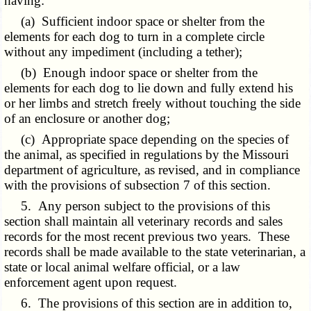
having:
(a) Sufficient indoor space or shelter from the
elements for each dog to turn in a complete circle
without any impediment (including a tether);
(b) Enough indoor space or shelter from the
elements for each dog to lie down and fully extend his
or her limbs and stretch freely without touching the side
of an enclosure or another dog;
(c) Appropriate space depending on the species of
the animal, as specified in regulations by the Missouri
department of agriculture, as revised, and in compliance
with the provisions of subsection 7 of this section.
5. Any person subject to the provisions of this
section shall maintain all veterinary records and sales
records for the most recent previous two years. These
records shall be made available to the state veterinarian, a
state or local animal welfare official, or a law
enforcement agent upon request.
6. The provisions of this section are in addition to,