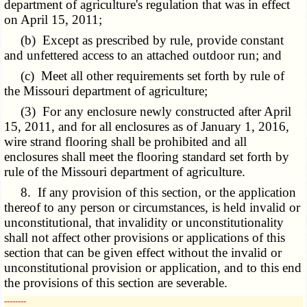
department of agriculture's regulation that was in effect
on April 15, 2011;
(b) Except as prescribed by rule, provide constant
and unfettered access to an attached outdoor run; and
(c) Meet all other requirements set forth by rule of
the Missouri department of agriculture;
(3) For any enclosure newly constructed after April
15, 2011, and for all enclosures as of January 1, 2016,
wire strand flooring shall be prohibited and all
enclosures shall meet the flooring standard set forth by
rule of the Missouri department of agriculture.
8. If any provision of this section, or the application
thereof to any person or circumstances, is held invalid or
unconstitutional, that invalidity or unconstitutionality
shall not affect other provisions or applications of this
section that can be given effect without the invalid or
unconstitutional provision or application, and to this end
the provisions of this section are severable.
­­--------