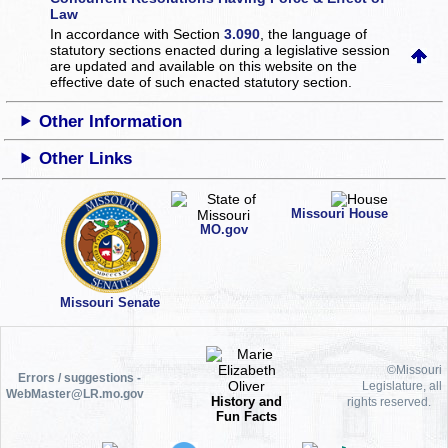
Law
In accordance with Section
3.090
, the language of
statutory sections enacted during a legislative session
are updated and available on this website
on the
effective date of such enacted statutory section.
Other Information
Other Links
Missouri House
MO.gov
Missouri Senate
©Missouri
Errors / suggestions -
Legislature, all
WebMaster@LR.mo.gov
History and
rights reserved.
Fun Facts