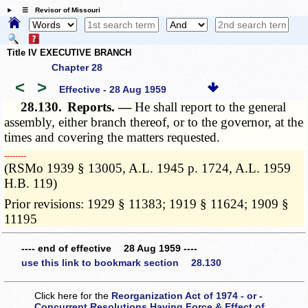
☰ Revisor of Missouri
Title IV EXECUTIVE BRANCH
Chapter 28
<
>
Effective - 28 Aug 1959
28.130.
Reports. —
He shall report to the general
assembly, either branch thereof, or to the governor, at the
times and covering the matters requested.
­­--------
(RSMo 1939 § 13005, A.L. 1945 p. 1724, A.L. 1959
H.B. 119)
Prior revisions: 1929 § 11383; 1919 § 11624; 1909 §
11195
---- end of effective 28 Aug 1959 ----
use this link to bookmark section 28.130
Click here for the
Reorganization Act of 1974 - or -
Concurrent Resolutions Having Force & Effect of